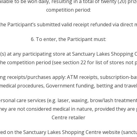
ailable to be won daily, resulting in a total of twenty (20) p
competition period:
: the Participant’s submitted valid receipt refunded via direct
6. To enter, the Participant must:
e(s) at any participating store at Sanctuary Lakes Shopping 
he competition period (see section 22 for list of stores not 
wing receipts/purchases apply: ATM receipts, subscription-ba
medical procedures, Government funding, betting and travel
rsonal care services (e.g. laser, waxing, brow/lash treatments
they are not considered medical in nature, provided they are
Centre retailer
cated on the Sanctuary Lakes Shopping Centre website (sanct