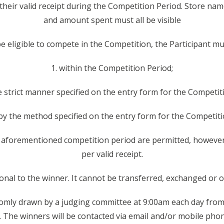
 their valid receipt during the Competition Period. Store na
and amount spent must all be visible
 be eligible to compete in the Competition, the Participant m
1. within the Competition Period;
he strict manner specified on the entry form for the Competit
 by the method specified on the entry form for the Competiti
e aforementioned competition period are permitted, however,
per valid receipt.
sonal to the winner. It cannot be transferred, exchanged or o
ndomly drawn by a judging committee at 9:00am each day fro
 The winners will be contacted via email and/or mobile phon