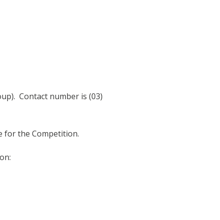
oup). Contact number is (03)
ble for the Competition.
on: