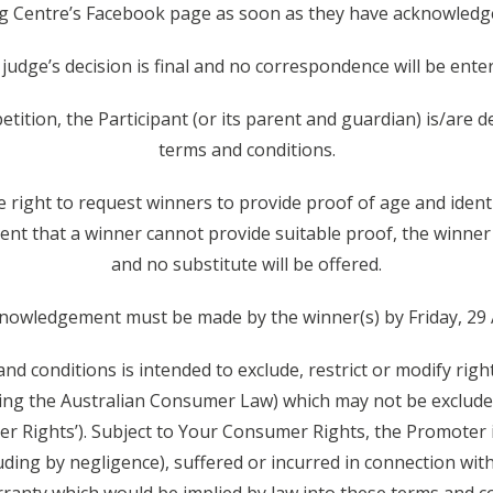
 Centre’s Facebook page as soon as they have acknowledge
 judge’s decision is final and no correspondence will be enter
etition, the Participant (or its parent and guardian) is/are
terms and conditions.
right to request winners to provide proof of age and identity
ent that a winner cannot provide suitable proof, the winner w
and no substitute will be offered.
knowledgement must be made by the winner(s) by Friday, 29
nd conditions is intended to exclude, restrict or modify rig
ing the Australian Consumer Law) which may not be excluded
 Rights’). Subject to Your Consumer Rights, the Promoter is 
ing by negligence), suffered or incurred in connection with