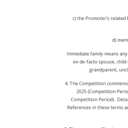
c) the Promoter’s related 
d) memb
Immediate family means any 
ex-de-facto spouse, child
grandparent, uncle
4. The Competition commence
2025 (Competition Perio
Competition Period). Deta
References in these terms a