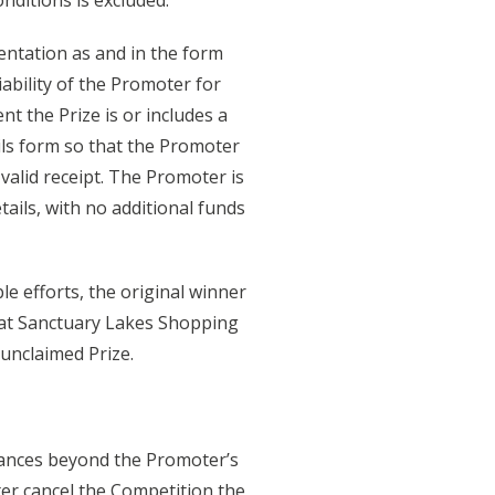
nditions is excluded.
entation as and in the form
ability of the Promoter for
nt the Prize is or includes a
ails form so that the Promoter
valid receipt. The Promoter is
ails, with no additional funds
e efforts, the original winner
m at Sanctuary Lakes Shopping
unclaimed Prize.
tances beyond the Promoter’s
er cancel the Competition the