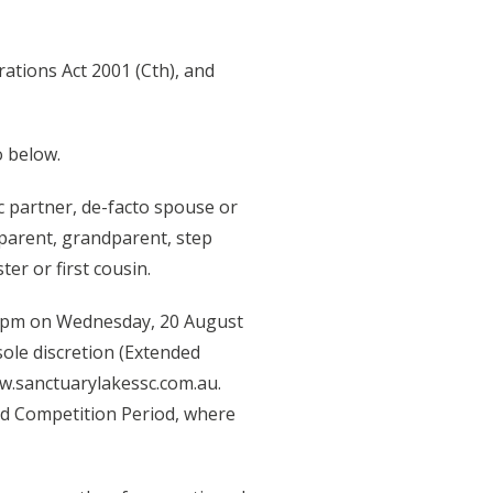
rations Act 2001 (Cth), and
o below.
 partner, de-facto spouse or
 parent, grandparent, step
er or first cousin.
59pm on Wednesday, 20 August
ole discretion (Extended
w.sanctuarylakessc.com.au.
ed Competition Period, where