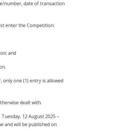
me/number, date of transaction
ust enter the Competition:
ion; and
on.
 only one (1) entry is allowed
therwise dealt with.
m Tuesday, 12 August 2025 –
e and will be published on