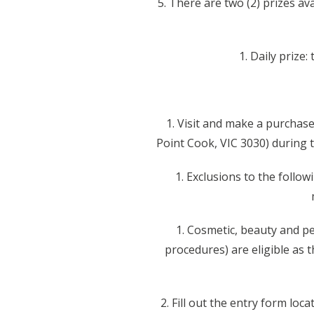
5. There are two (2) prizes av
1. Daily prize
1. Visit and make a purchas
Point Cook, VIC 3030) during t
1. Exclusions to the follo
1. Cosmetic, beauty and pe
procedures) are eligible as 
2. Fill out the entry form lo