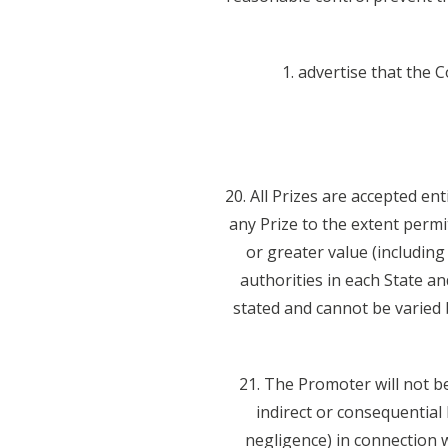
1. advertise that the 
20. All Prizes are accepted en
any Prize to the extent permi
or greater value (including
authorities in each State a
stated and cannot be varied 
21. The Promoter will not be
indirect or consequential
negligence) in connection wi