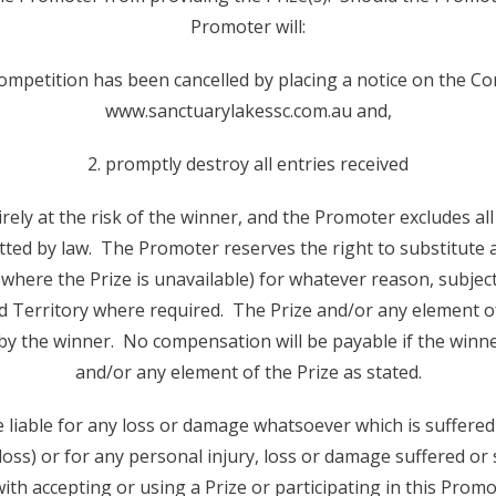
Promoter will:
Competition has been cancelled by placing a notice on the C
www.sanctuarylakessc.com.au and,
2. promptly destroy all entries received
tirely at the risk of the winner, and the Promoter excludes al
tted by law. The Promoter reserves the right to substitute a
 where the Prize is unavailable) for whatever reason, subje
nd Territory where required. The Prize and/or any element o
by the winner. No compensation will be payable if the winner
and/or any element of the Prize as stated.
 liable for any loss or damage whatsoever which is suffered 
 loss) or for any personal injury, loss or damage suffered or
th accepting or using a Prize or participating in this Promot