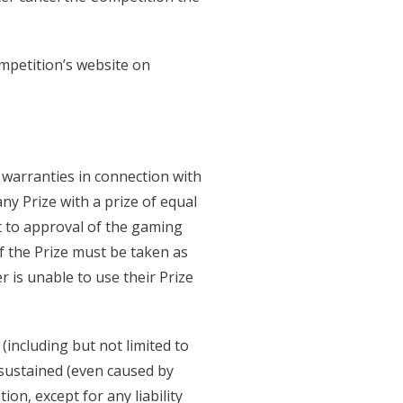
ompetition’s website on
l warranties in connection with
ny Prize with a prize of equal
ct to approval of the gaming
f the Prize must be taken as
 is unable to use their Prize
(including but not limited to
 sustained (even caused by
ion, except for any liability