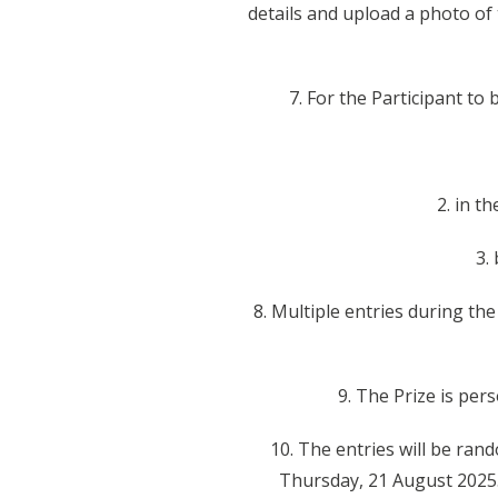
details and upload a photo of
7. For the Participant to
2. in t
3.
8. Multiple entries during th
9. The Prize is per
10. The entries will be ra
Thursday, 21 August 2025.