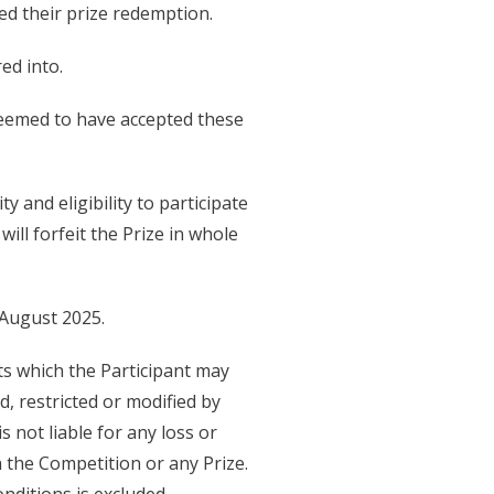
d their prize redemption.
ed into.
 deemed to have accepted these
 and eligibility to participate
ill forfeit the Prize in whole
 August 2025.
hts which the Participant may
, restricted or modified by
not liable for any loss or
 the Competition or any Prize.