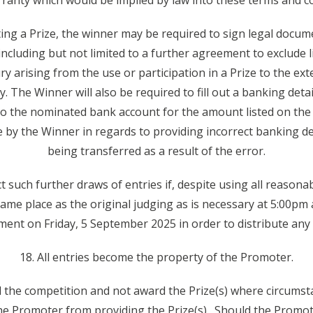
ranty which would be implied by law into these terms and co
pting a Prize, the winner may be required to sign legal docum
ncluding but not limited to a further agreement to exclude li
ry arising from the use or participation in a Prize to the exte
ity. The Winner will also be required to fill out a banking det
nto the nominated bank account for the amount listed on the 
e by the Winner in regards to providing incorrect banking det
being transferred as a result of the error.
such further draws of entries if, despite using all reasonabl
same place as the original judging as is necessary at 5:00p
nt on Friday, 5 September 2025 in order to distribute any 
18. All entries become the property of the Promoter.
 the competition and not award the Prize(s) where circums
he Promoter from providing the Prize(s). Should the Promot