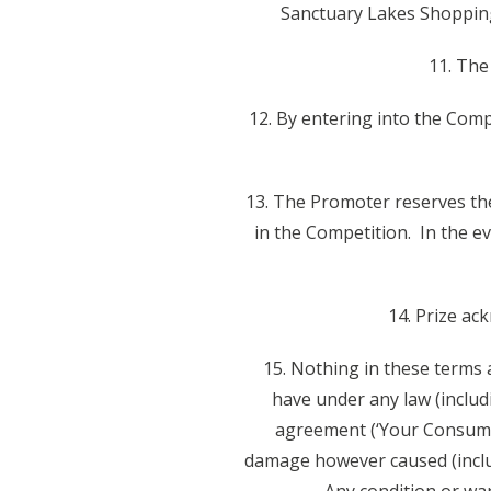
Sanctuary Lakes Shopping
11. The
12. By entering into the Comp
13. The Promoter reserves the 
in the Competition. In the ev
14. Prize ac
15. Nothing in these terms a
have under any law (includ
agreement (‘Your Consumer
damage however caused (includ