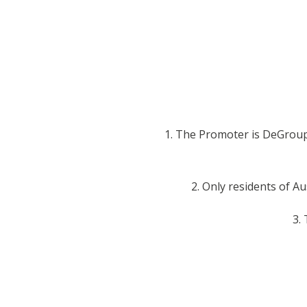
1. The Promoter is DeGroup 
2. Only residents of Au
3.