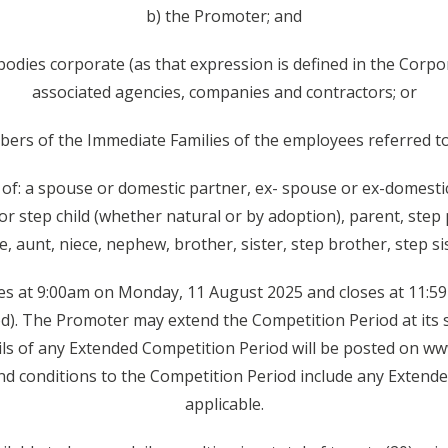
b) the Promoter; and
bodies corporate (as that expression is defined in the Corpo
associated agencies, companies and contractors; or
ers of the Immediate Families of the employees referred t
of: a spouse or domestic partner, ex- spouse or ex-domestic
 or step child (whether natural or by adoption), parent, step
, aunt, niece, nephew, brother, sister, step brother, step sist
s at 9:00am on Monday, 11 August 2025 and closes at 11:
d). The Promoter may extend the Competition Period at its s
ils of any Extended Competition Period will be posted on ww
nd conditions to the Competition Period include any Extend
applicable.