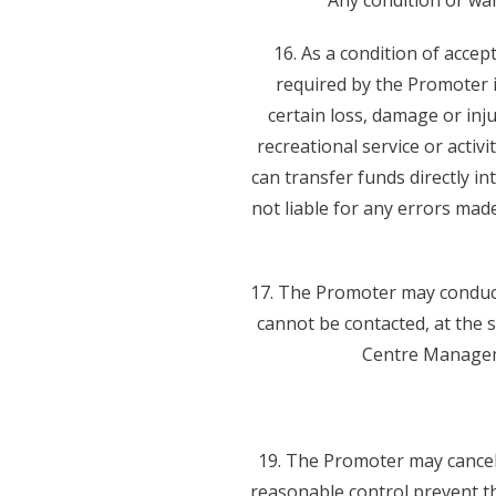
Any condition or war
16. As a condition of acce
required by the Promoter i
certain loss, damage or inju
recreational service or activ
can transfer funds directly i
not liable for any errors mad
17. The Promoter may conduct 
cannot be contacted, at the 
Centre Manageme
19. The Promoter may cancel
reasonable control prevent t