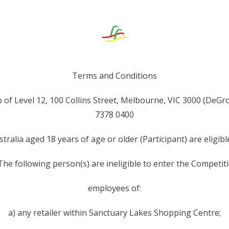
Terms and Conditions
of Level 12, 100 Collins Street, Melbourne, VIC 3000 (DeGr
7378 0400
stralia aged 18 years of age or older (Participant) are eligi
 The following person(s) are ineligible to enter the Competiti
employees of:
a) any retailer within Sanctuary Lakes Shopping Centre;