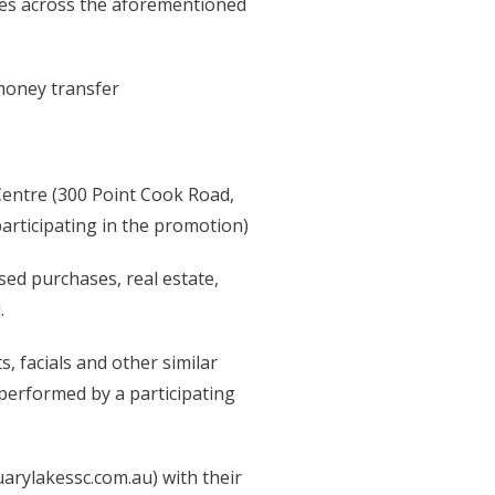
rizes across the aforementioned
 money transfer
Centre (300 Point Cook Road,
participating in the promotion)
sed purchases, real estate,
.
, facials and other similar
 performed by a participating
uarylakessc.com.au) with their