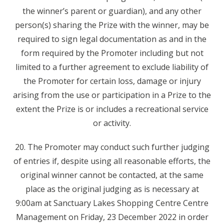
the winner’s parent or guardian), and any other
person(s) sharing the Prize with the winner, may be
required to sign legal documentation as and in the
form required by the Promoter including but not
limited to a further agreement to exclude liability of
the Promoter for certain loss, damage or injury
arising from the use or participation in a Prize to the
extent the Prize is or includes a recreational service
or activity.
20. The Promoter may conduct such further judging
of entries if, despite using all reasonable efforts, the
original winner cannot be contacted, at the same
place as the original judging as is necessary at
9:00am at Sanctuary Lakes Shopping Centre Centre
Management on Friday, 23 December 2022 in order