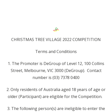
CHRISTMAS TREE VILLAGE 2022 COMPETITION
Terms and Conditions
1. The Promoter is DeGroup of Level 12, 100 Collins
Street, Melbourne, VIC 3000 (DeGroup). Contact
number is (03) 7378 0400
2. Only residents of Australia aged 18 years of age or
older (Participant) are eligible for the Competition.
3. The following person(s) are ineligible to enter the