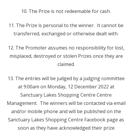
10. The Prize is not redeemable for cash.
11. The Prize is personal to the winner. It cannot be
transferred, exchanged or otherwise dealt with.
12. The Promoter assumes no responsibility for lost,
misplaced, destroyed or stolen Prizes once they are
claimed.
13. The entries will be judged by a judging committee
at 9:00am on Monday, 12 December 2022 at
Sanctuary Lakes Shopping Centre Centre
Management. The winners will be contacted via email
and/or mobile phone and will be published on the
Sanctuary Lakes Shopping Centre Facebook page as
soon as they have acknowledged their prize