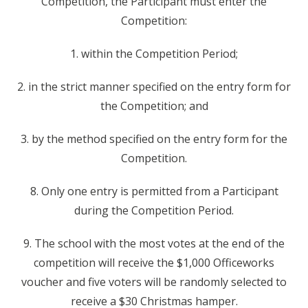
Competition, the Participant must enter the
Competition:
1. within the Competition Period;
2. in the strict manner specified on the entry form for
the Competition; and
3. by the method specified on the entry form for the
Competition.
8. Only one entry is permitted from a Participant
during the Competition Period.
9. The school with the most votes at the end of the
competition will receive the $1,000 Officeworks
voucher and five voters will be randomly selected to
receive a $30 Christmas hamper.