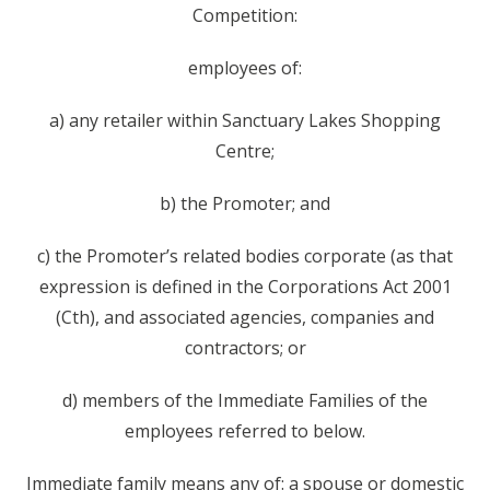
Competition:
employees of:
a) any retailer within Sanctuary Lakes Shopping
Centre;
b) the Promoter; and
c) the Promoter’s related bodies corporate (as that
expression is defined in the Corporations Act 2001
(Cth), and associated agencies, companies and
contractors; or
d) members of the Immediate Families of the
employees referred to below.
Immediate family means any of: a spouse or domestic