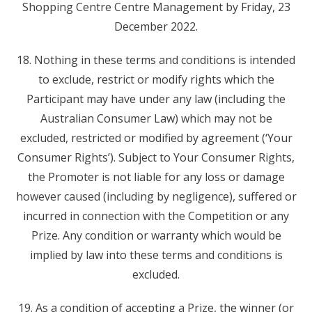
Shopping Centre Centre Management by Friday, 23
December 2022.
18. Nothing in these terms and conditions is intended
to exclude, restrict or modify rights which the
Participant may have under any law (including the
Australian Consumer Law) which may not be
excluded, restricted or modified by agreement (‘Your
Consumer Rights’). Subject to Your Consumer Rights,
the Promoter is not liable for any loss or damage
however caused (including by negligence), suffered or
incurred in connection with the Competition or any
Prize. Any condition or warranty which would be
implied by law into these terms and conditions is
excluded.
19. As a condition of accepting a Prize, the winner (or