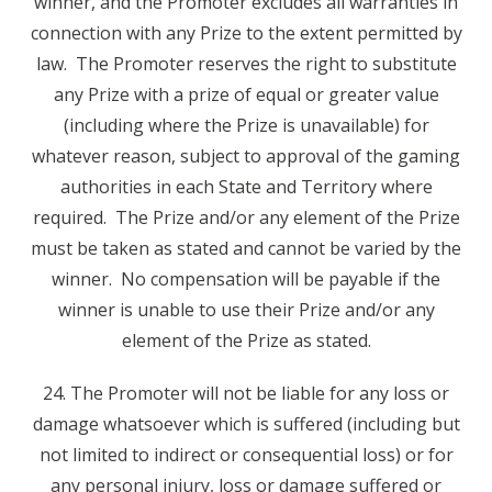
winner, and the Promoter excludes all warranties in
connection with any Prize to the extent permitted by
law. The Promoter reserves the right to substitute
any Prize with a prize of equal or greater value
(including where the Prize is unavailable) for
whatever reason, subject to approval of the gaming
authorities in each State and Territory where
required. The Prize and/or any element of the Prize
must be taken as stated and cannot be varied by the
winner. No compensation will be payable if the
winner is unable to use their Prize and/or any
element of the Prize as stated.
24. The Promoter will not be liable for any loss or
damage whatsoever which is suffered (including but
not limited to indirect or consequential loss) or for
any personal injury, loss or damage suffered or