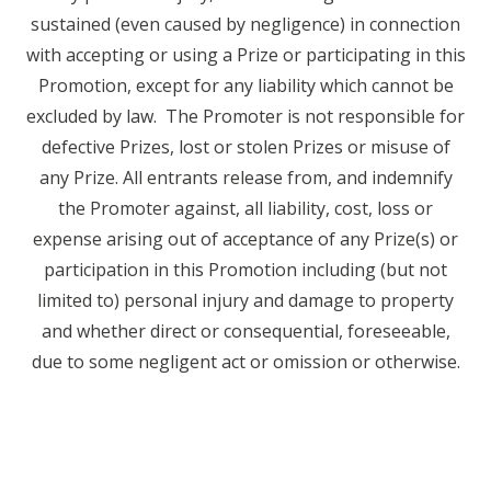
sustained (even caused by negligence) in connection
with accepting or using a Prize or participating in this
Promotion, except for any liability which cannot be
excluded by law. The Promoter is not responsible for
defective Prizes, lost or stolen Prizes or misuse of
any Prize. All entrants release from, and indemnify
the Promoter against, all liability, cost, loss or
expense arising out of acceptance of any Prize(s) or
participation in this Promotion including (but not
limited to) personal injury and damage to property
and whether direct or consequential, foreseeable,
due to some negligent act or omission or otherwise.