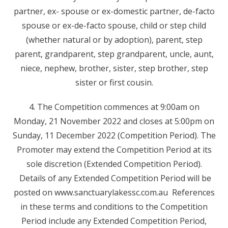
partner, ex- spouse or ex-domestic partner, de-facto
spouse or ex-de-facto spouse, child or step child
(whether natural or by adoption), parent, step
parent, grandparent, step grandparent, uncle, aunt,
niece, nephew, brother, sister, step brother, step
sister or first cousin.
4. The Competition commences at 9:00am on
Monday, 21 November 2022 and closes at 5:00pm on
Sunday, 11 December 2022 (Competition Period). The
Promoter may extend the Competition Period at its
sole discretion (Extended Competition Period).
Details of any Extended Competition Period will be
posted on www.sanctuarylakessc.com.au References
in these terms and conditions to the Competition
Period include any Extended Competition Period,