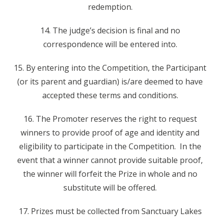
redemption.
14. The judge’s decision is final and no
correspondence will be entered into.
15. By entering into the Competition, the Participant
(or its parent and guardian) is/are deemed to have
accepted these terms and conditions.
16. The Promoter reserves the right to request
winners to provide proof of age and identity and
eligibility to participate in the Competition. In the
event that a winner cannot provide suitable proof,
the winner will forfeit the Prize in whole and no
substitute will be offered.
17. Prizes must be collected from Sanctuary Lakes