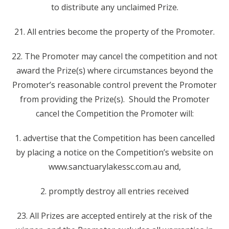
to distribute any unclaimed Prize.
21. All entries become the property of the Promoter.
22. The Promoter may cancel the competition and not
award the Prize(s) where circumstances beyond the
Promoter’s reasonable control prevent the Promoter
from providing the Prize(s). Should the Promoter
cancel the Competition the Promoter will:
1. advertise that the Competition has been cancelled
by placing a notice on the Competition’s website on
www.sanctuarylakessc.com.au and,
2. promptly destroy all entries received
23. All Prizes are accepted entirely at the risk of the