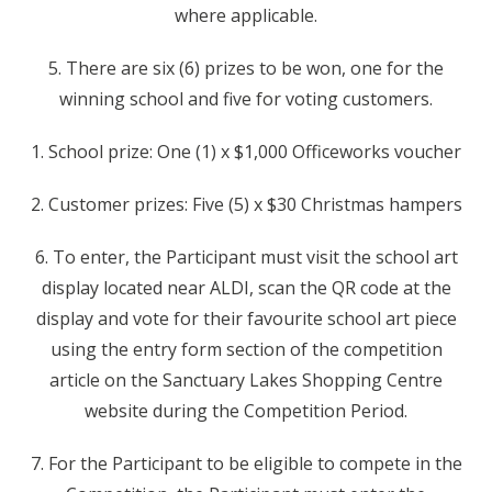
where applicable.
5. There are six (6) prizes to be won, one for the
winning school and five for voting customers.
1. School prize: One (1) x $1,000 Officeworks voucher
2. Customer prizes: Five (5) x $30 Christmas hampers
6. To enter, the Participant must visit the school art
display located near ALDI, scan the QR code at the
display and vote for their favourite school art piece
using the entry form section of the competition
article on the Sanctuary Lakes Shopping Centre
website during the Competition Period.
7. For the Participant to be eligible to compete in the