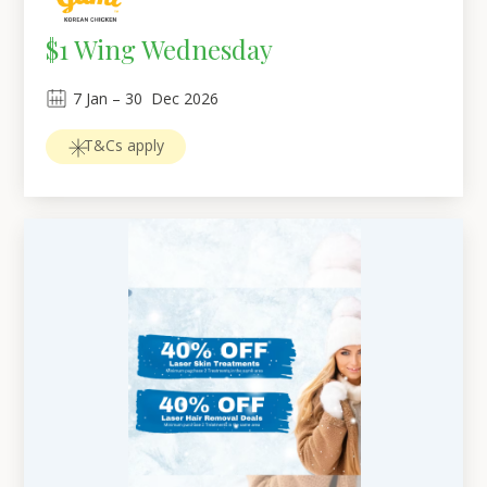
$1 Wing Wednesday
7
Jan
 – 
30
Dec 2026
T&Cs apply