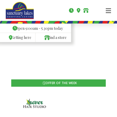
Open
9:00am - 5.30pm
today
Getting here
Find a store
OFFER OF THE WEEK