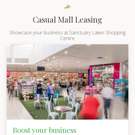
Casual Mall Leasing
Showcase your business at Sanctuary Lakes Shopping
Centre
Boost your business