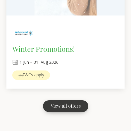
Winter Promotions!
1
Jun
 – 
31
Aug 2026
T&Cs apply
View all offers