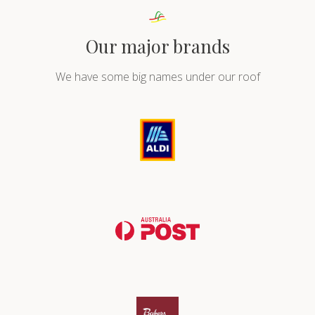
Our major brands
We have some big names under our roof