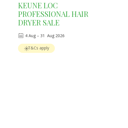
KEUNE LOC
PROFESSIONAL HAIR
DRYER SALE
4
Aug
 – 
31
Aug 2026
T&Cs apply