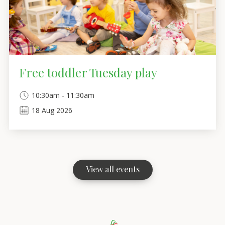
Free toddler Tuesday play
10:30am - 11:30am
18
Aug
2026
View all events