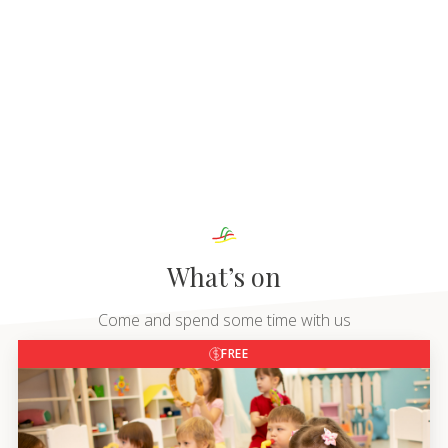
What’s on
Come and spend some time with us
FREE