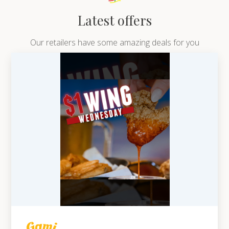
Latest offers
Our retailers have some amazing deals for you