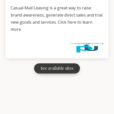
Casual Mall Leasing is a great way to raise
brand awareness, generate direct sales and trial
new goods and services. Click here to learn
more.
See available sites