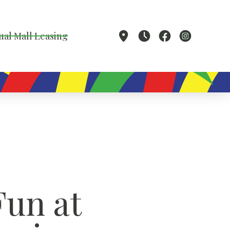
ual Mall Leasing
Fun at