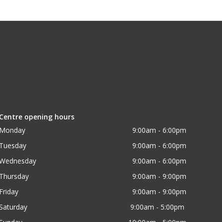
Centre opening hours
Monday
9:00am - 6:00pm
Tuesday
9:00am - 6:00pm
Wednesday
9:00am - 6:00pm
Thursday
9:00am - 9:00pm
Friday
9:00am - 9:00pm
Saturday
9:00am - 5:00pm 