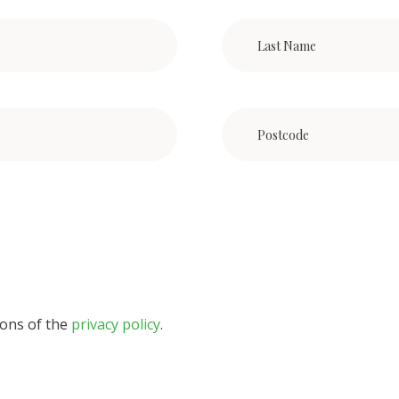
ions of the
privacy policy
.