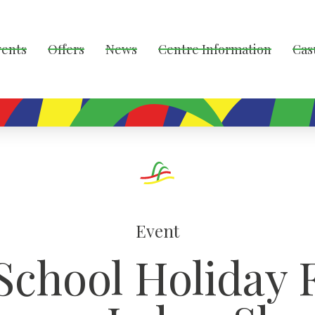
vents
Offers
News
Centre Information
Cas
Event
School Holiday 