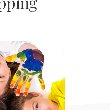
pping