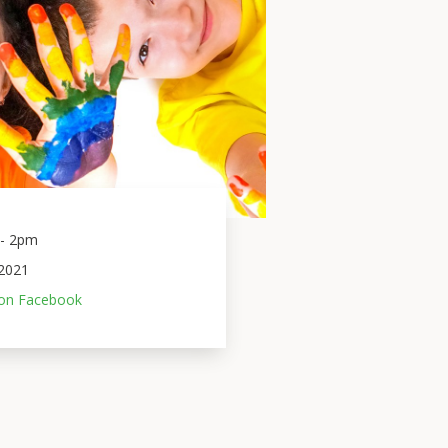
- 2pm 
2021
on Facebook