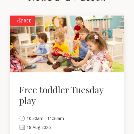
FREE
Free toddler Tuesday
play
10:30am - 11:30am
18
Aug
2026