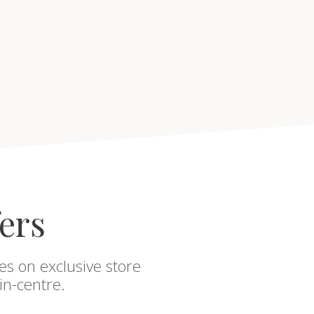
fers
es on exclusive store
in-centre.