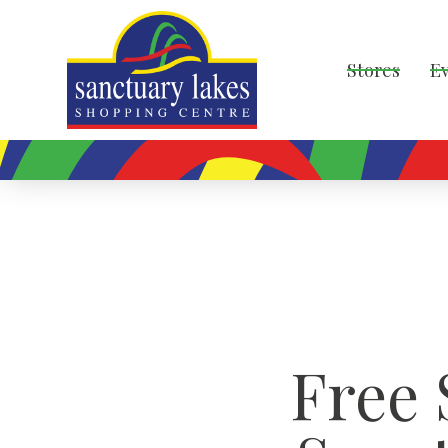
Stores
E
Free 