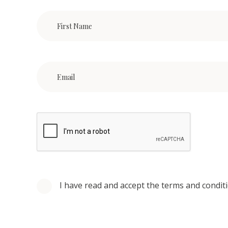
I have read and accept the terms and condit