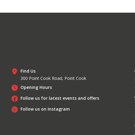
Find Us
300 Point Cook Road, Point Cook
Opening Hours
Follow us for latest events and offers
Follow us on Instagram