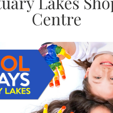
tuary Lakes Sho
Centre