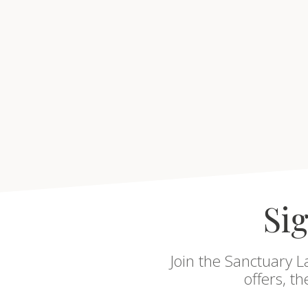
Sig
Join the Sanctuary L
offers, t