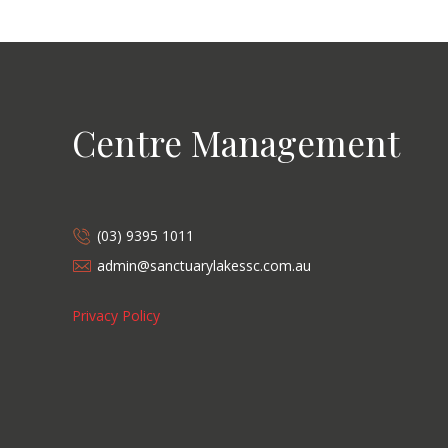
Centre Management
(03) 9395 1011
admin@sanctuarylakessc.com.au
Privacy Policy