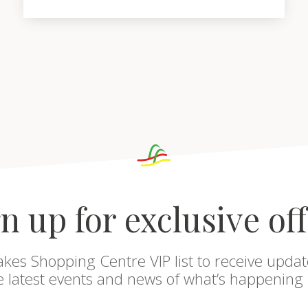
n up for exclusive of
akes Shopping Centre VIP list to receive updat
he latest events and news of what’s happening 