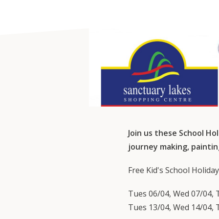
Join us these School Hol
journey making, paintin
Free Kid's School Holiday
Tues 06/04, Wed 07/04, T
Tues 13/04, Wed 14/04, T