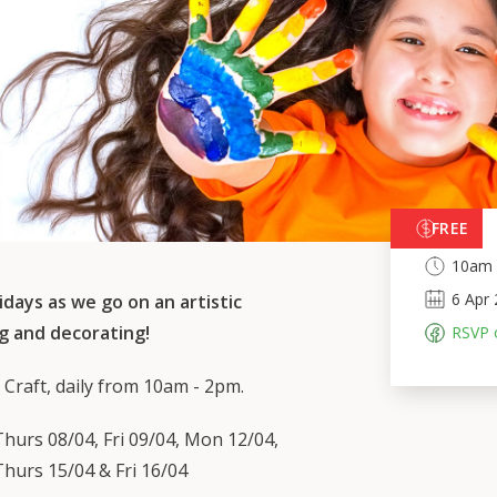
FREE
10am 
6
Apr
idays as we go on an artistic
g and decorating!
RSVP 
 Craft, daily from 10am - 2pm.
hurs 08/04, Fri 09/04, Mon 12/04,
hurs 15/04 & Fri 16/04