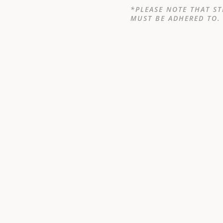
*PLEASE NOTE THAT ST
MUST BE ADHERED TO.