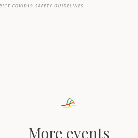
RICT COVID19 SAFETY GUIDELINES
More events