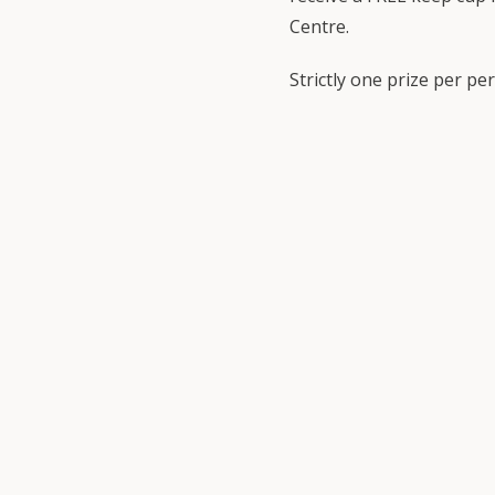
Centre.
Strictly one prize per pe