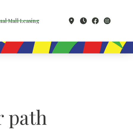
ual Mall Leasing
 path