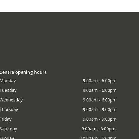
Centre opening hours
Monday
9:00am - 6:00pm
Tuesday
9:00am - 6:00pm
Wednesday
9:00am - 6:00pm
Thursday
9:00am - 9:00pm
Friday
9:00am - 9:00pm
Saturday
9:00am - 5:00pm 
Sunday
10:00am - 5:00pm