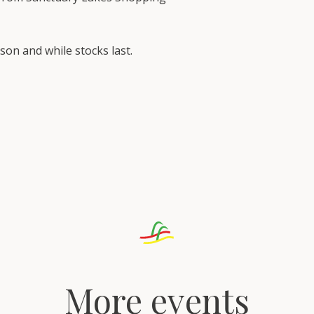
rson and while stocks last.
More events