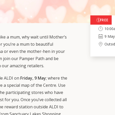
FREE
10:00
9
May
ike a mum, why wait until Mother’s
r you’re a mum to beautiful
Outsi
ma or even the mother-hen in your
an join our Pamper Path and be
 our amazing retailers.
de ALDI on
Friday, 9 May
; where the
ve a special map of the Centre. Use
 the participating stores who have
st for you. Once you’ve collected all
the reward station outside ALDI to
 from Sanctuary Lakes Shopping