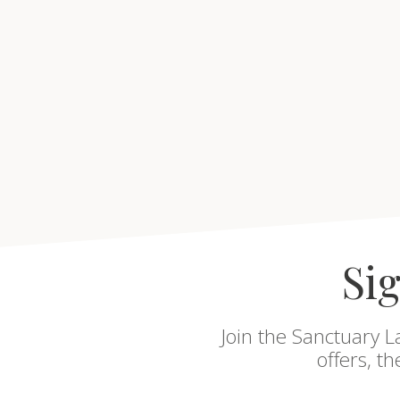
Sig
Join the Sanctuary L
offers, t