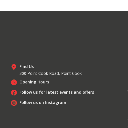
Find Us
300 Point Cook Road, Point Cook
Opening Hours
Follow us for latest events and offers
Follow us on Instagram