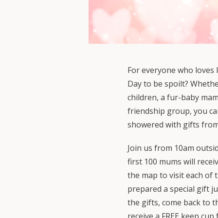
For everyone who loves l
Day to be spoilt? Whethe
children, a fur-baby ma
friendship group, you c
showered with gifts from
Join us from 10am outsi
first 100 mums will recei
the map to visit each of
prepared a special gift ju
the gifts, come back to 
receive a FREE keep cup