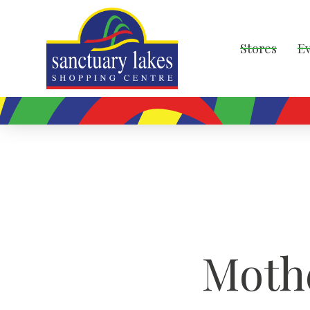
Stores
E
Moth