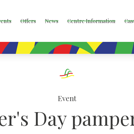
vents
Offers
News
Centre Information
Cas
Event
er's Day pamper