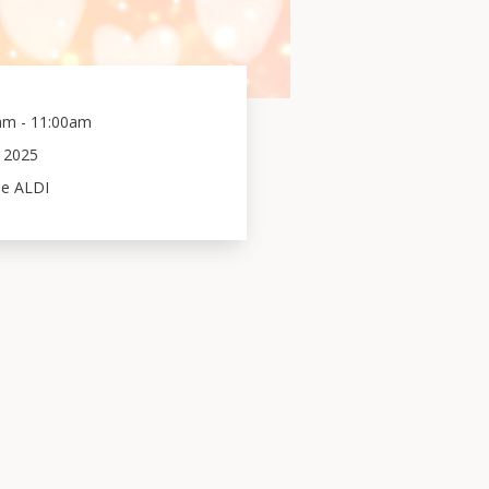
am - 11:00am
2025
de ALDI