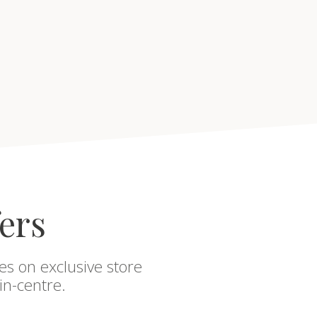
fers
es on exclusive store
in-centre.