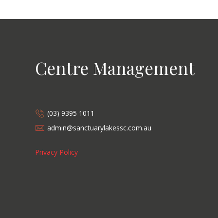
Centre Management
(03) 9395 1011
admin@sanctuarylakessc.com.au
Privacy Policy