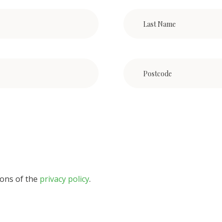
ions of the
privacy policy
.