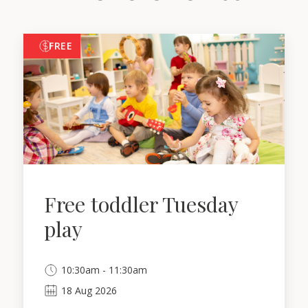
FREE
Free toddler Tuesday
play
10:30am - 11:30am
18
Aug
2026