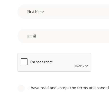
I have read and accept the terms and condit