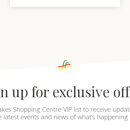
n up for exclusive of
akes Shopping Centre VIP list to receive updat
he latest events and news of what’s happening 