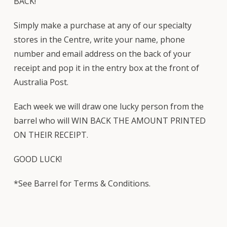
BACK!
Simply make a purchase at any of our specialty
stores in the Centre, write your name, phone
number and email address on the back of your
receipt and pop it in the entry box at the front of
Australia Post.
Each week we will draw one lucky person from the
barrel who will WIN BACK THE AMOUNT PRINTED
ON THEIR RECEIPT.
GOOD LUCK!
*See Barrel for Terms & Conditions.