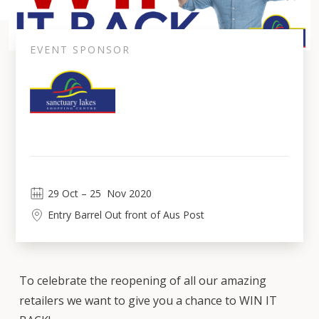
EVENT SPONSOR
29
Oct
 – 
25
Nov 2020
Entry Barrel Out front of Aus Post
To celebrate the reopening of all our amazing
retailers we want to give you a chance to WIN IT