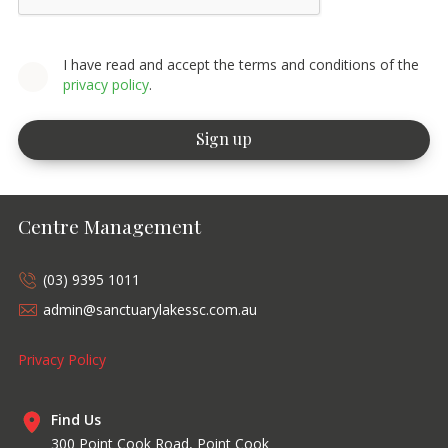
I have read and accept the terms and conditions of the
privacy policy
.
Centre Management
(03) 9395 1011
admin@sanctuarylakessc.com.au
Privacy Policy
Find Us
300 Point Cook Road, Point Cook