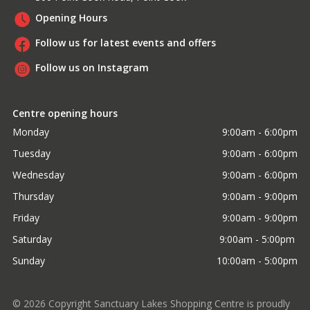
Opening Hours
Follow us for latest events and offers
Follow us on Instagram
Centre opening hours
Monday
9:00am - 6:00pm
Tuesday
9:00am - 6:00pm
Wednesday
9:00am - 6:00pm
Thursday
9:00am - 9:00pm
Friday
9:00am - 9:00pm
Saturday
9:00am - 5:00pm 
Sunday
10:00am - 5:00pm
©
2026
Copyright Sanctuary Lakes Shopping Centre is proudly