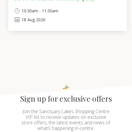
10:30am - 11:30am
18
Aug
2026
Sign up for exclusive offers
Join the Sanctuary Lakes Shopping Centre
VIP list to receive updates on exclusive
store offers, the latest events and news of
what’s happening in-centre.