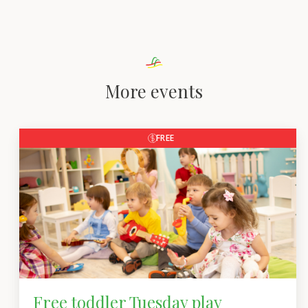
More events
FREE
Free toddler Tuesday play