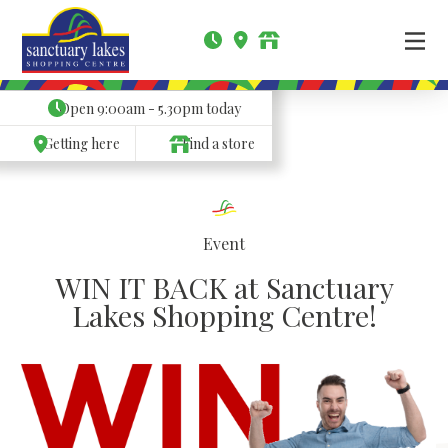
Open
9:00am - 5.30pm
today
Getting here
Find a store
Event
WIN IT BACK at Sanctuary
Lakes Shopping Centre!