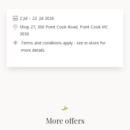
2
Jul
 – 
22
Jul 2026
Shop 27, 300 Point Cook Road, Point Cook VIC 
3030
Terms and conditions apply - see in-store for 
more details.
More offers