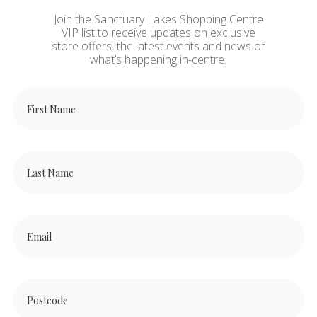
Join the Sanctuary Lakes Shopping Centre
VIP list to receive updates on exclusive
store offers, the latest events and news of
what’s happening in-centre.