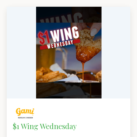
$1 Wing Wednesday