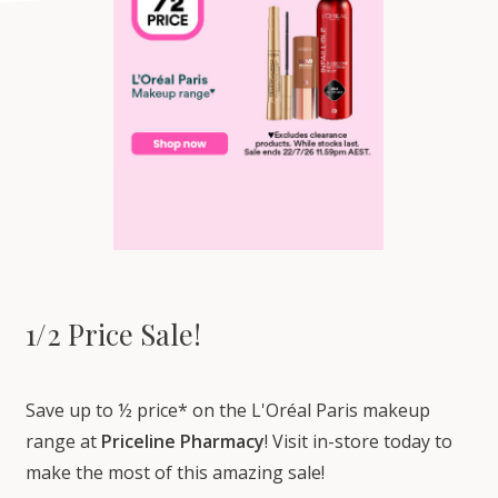
1/2 Price Sale!
Save up to ½ price* on the L'Oréal Paris makeup
range at
Priceline Pharmacy
! Visit in-store today to
make the most of this amazing sale!