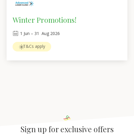
Winter Promotions!
1
Jun
 – 
31
Aug 2026
T&Cs apply
Sign up for exclusive offers