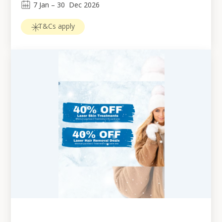
7
Jan
 – 
30
Dec 2026
T&Cs apply