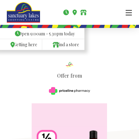
Open
9:00am - 5.30pm
today
Getting here
Find a store
Offer from