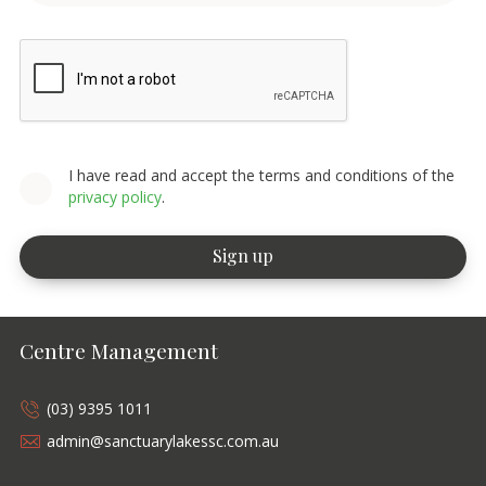
I have read and accept the terms and conditions of the
privacy policy
.
Centre Management
(03) 9395 1011
admin@sanctuarylakessc.com.au