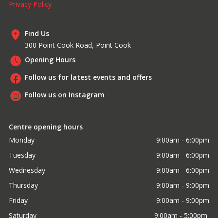
Privacy Policy
Find Us
300 Point Cook Road, Point Cook
Opening Hours
Follow us for latest events and offers
Follow us on Instagram
Centre opening hours
Monday
9:00am - 6:00pm
Tuesday
9:00am - 6:00pm
Wednesday
9:00am - 6:00pm
Thursday
9:00am - 9:00pm
Friday
9:00am - 9:00pm
Saturday
9:00am - 5:00pm 