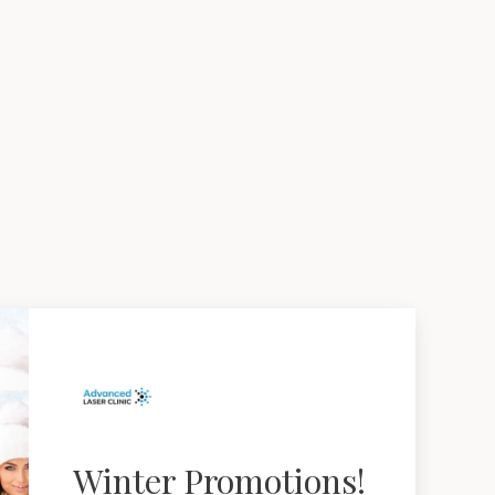
Winter Promotions!