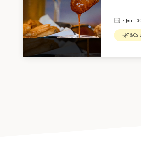
7
Jan
 – 
3
T&Cs a