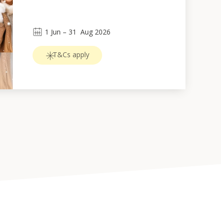
1
Jun
 – 
31
Aug 2026
T&Cs apply