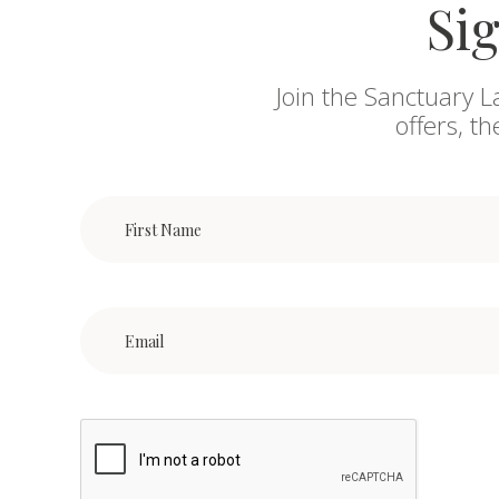
Sig
Join the Sanctuary L
offers, t