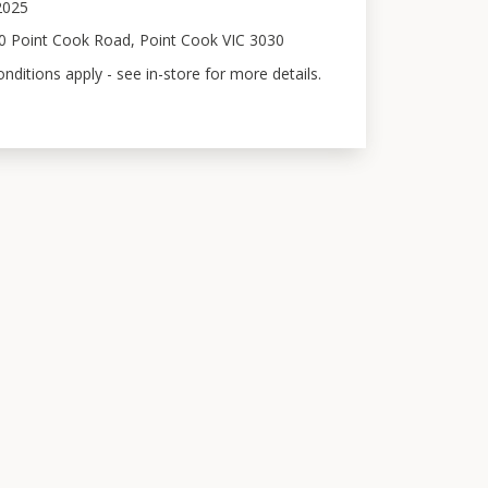
 2025
0 Point Cook Road, Point Cook VIC 3030
ditions apply - see in-store for more details.