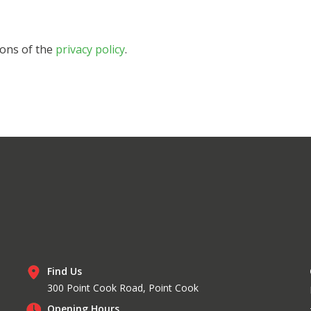
ions of the
privacy policy
.
Find Us
300 Point Cook Road, Point Cook
Opening Hours