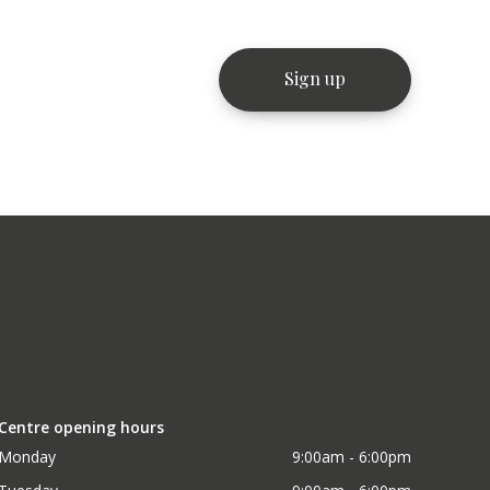
Centre opening hours
Monday
9:00am - 6:00pm