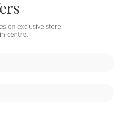
fers
es on exclusive store
in-centre.