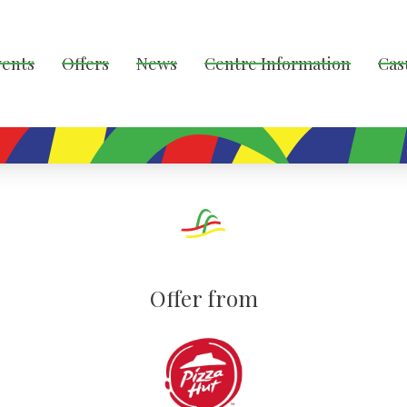
vents
Offers
News
Centre Information
Cas
Offer from