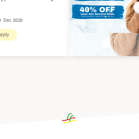
0
Dec 2026
pply