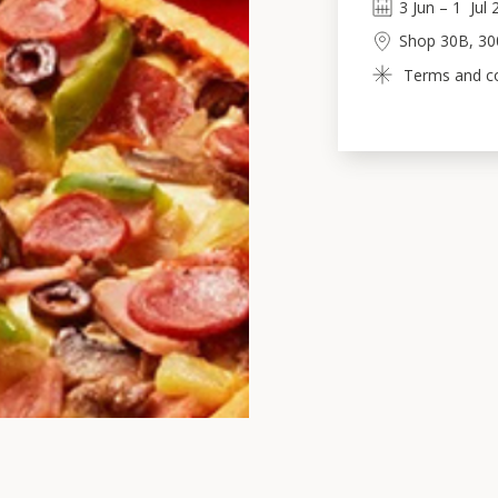
3
Jun
 – 
1
Jul
Shop 30B, 30
Terms and con