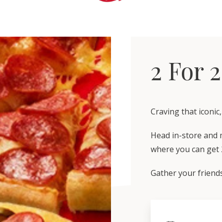
2 For 2
Craving that iconic
Head in-store and m
where you can get 2
Gather your friends