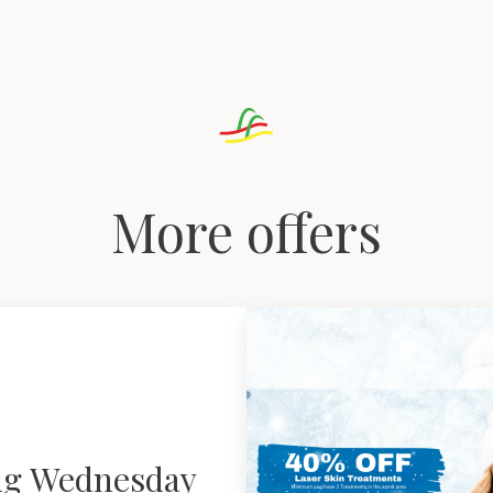
More offers
ng Wednesday