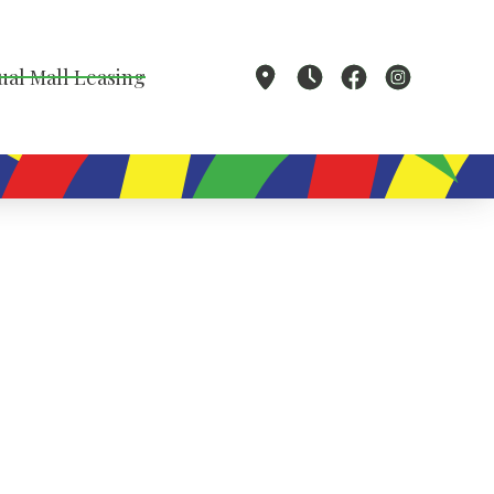
ual Mall Leasing