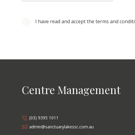
I have read and accept the terms and condit
Centre Management
(03) 9395 1011
admin@sanctuarylakessc.com.au