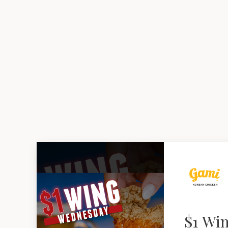
$1 Wi