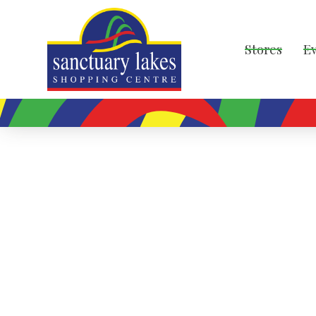
Stores
E