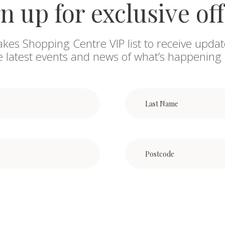
n up for exclusive of
akes Shopping Centre VIP list to receive updat
he latest events and news of what’s happening 