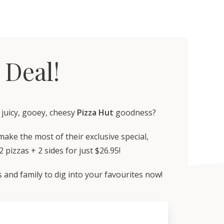
 Deal!
, juicy, gooey, cheesy
Pizza Hut
goodness?
ake the most of their exclusive special,
 pizzas + 2 sides for just $26.95!
 and family to dig into your favourites now!