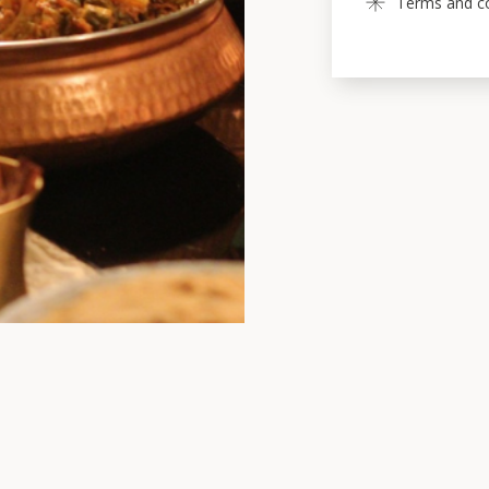
Terms and con