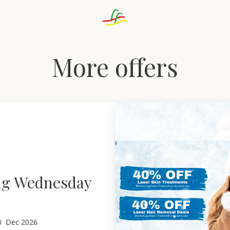
More offers
ng Wednesday
0
Dec 2026