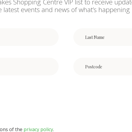
akes Shopping Centre VIP list to receive updat
he latest events and news of what’s happening 
ions of the
privacy policy
.