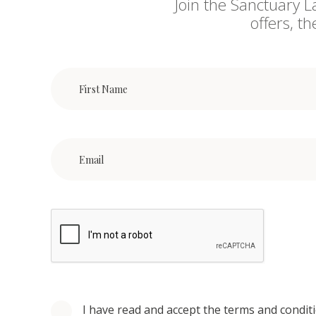
Join the Sanctuary L
offers, t
I have read and accept the terms and condit