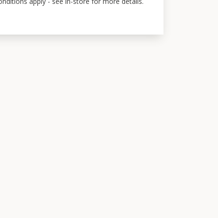
ditions apply - see in-store for more details.