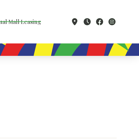
ual Mall Leasing