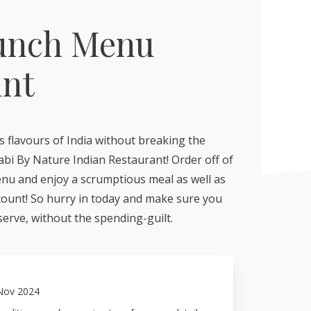
unch Menu
unt
s flavours of India without breaking the
abi By Nature Indian Restaurant! Order off of
enu and enjoy a scrumptious meal as well as
scount! So hurry in today and make sure you
erve, without the spending-guilt.
Nov 2024