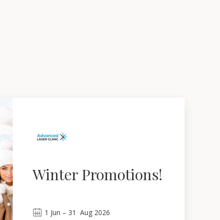
Winter Promotions!
1
Jun
 – 
31
Aug 2026