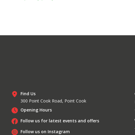
Find Us
300 Point Cook Road, Point Cook
Opening Hours
Follow us for latest events and offers
Follow us on Instagram