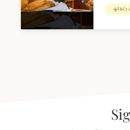
T&Cs a
Sig