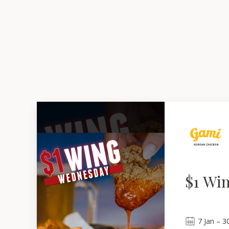
$1 Wi
7
Jan
 – 
3