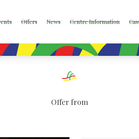
vents
Offers
News
Centre Information
Cas
Offer from