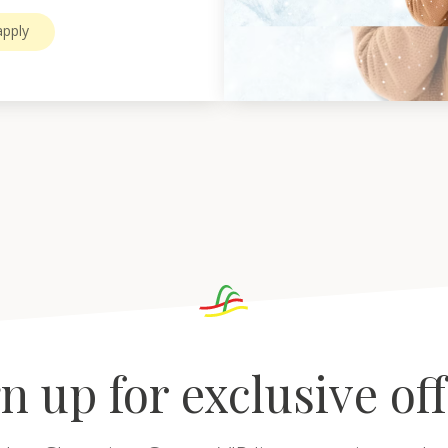
pply
n up for exclusive of