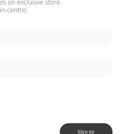
es on exclusive store
in-centre.