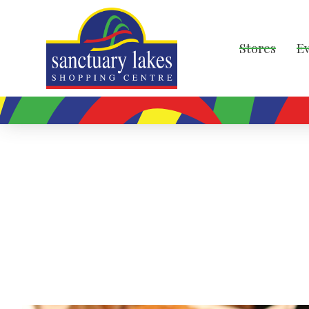
Stores
E