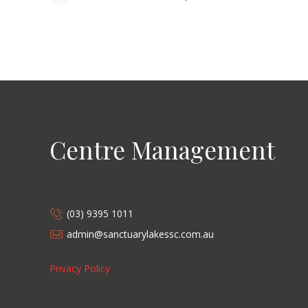
Centre Management
(03) 9395 1011
admin@sanctuarylakessc.com.au
Privacy Policy