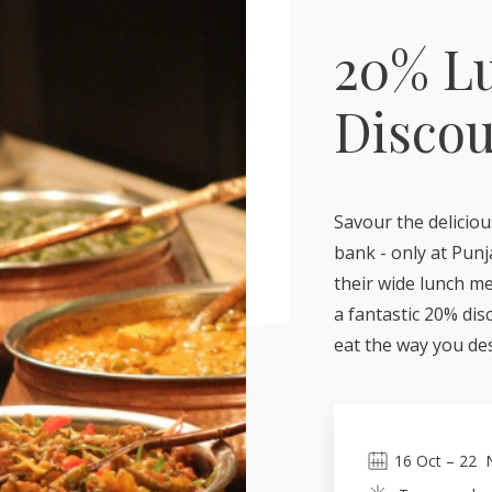
20% L
Disco
Savour the deliciou
bank - only at Punj
their wide lunch m
a fantastic 20% di
eat the way you des
16
Oct
 – 
22