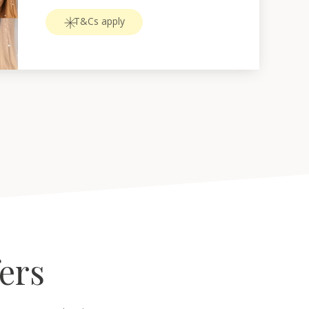
T&Cs apply
fers