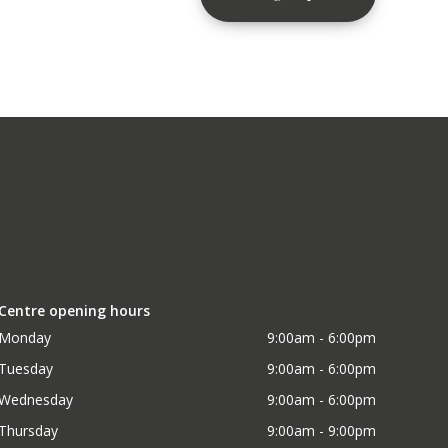
Centre opening hours
Monday
9:00am - 6:00pm
Tuesday
9:00am - 6:00pm
Wednesday
9:00am - 6:00pm
Thursday
9:00am - 9:00pm