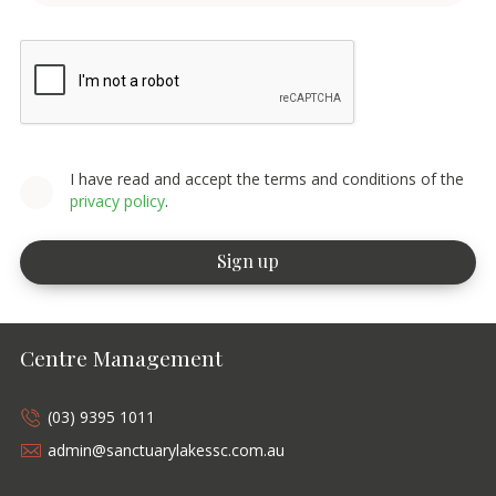
I have read and accept the terms and conditions of the
privacy policy
.
Centre Management
(03) 9395 1011
admin@sanctuarylakessc.com.au