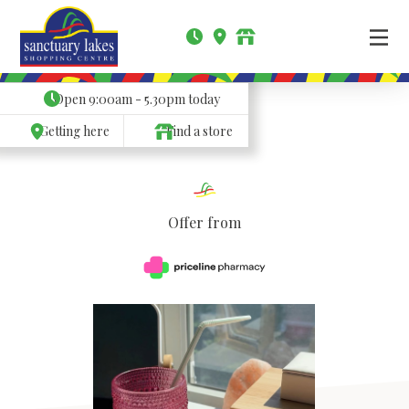
Open
9:00am - 5.30pm
today
Getting here
Find a store
Offer from