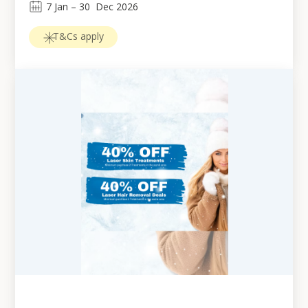
7
Jan
 – 
30
Dec 2026
T&Cs apply