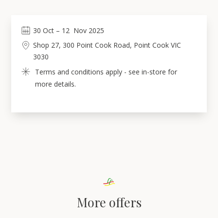
30
Oct
 – 
12
Nov 2025
Shop 27, 300 Point Cook Road, Point Cook VIC 
3030
Terms and conditions apply - see in-store for 
more details.
More offers