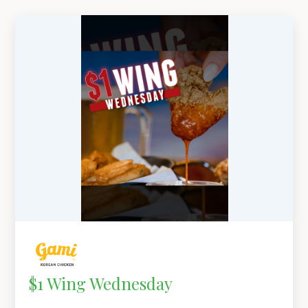
$1 Wing Wednesday