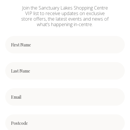
Join the Sanctuary Lakes Shopping Centre
VIP list to receive updates on exclusive
store offers, the latest events and news of
what’s happening in-centre.