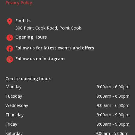
Privacy Policy
Find Us
300 Point Cook Road, Point Cook
Opening Hours
Follow us for latest events and offers
Follow us on Instagram
Centre opening hours
Monday
9:00am - 6:00pm
Tuesday
9:00am - 6:00pm
Wednesday
9:00am - 6:00pm
Thursday
9:00am - 9:00pm
Friday
9:00am - 9:00pm
Saturday
9:00am - 5:00pm 