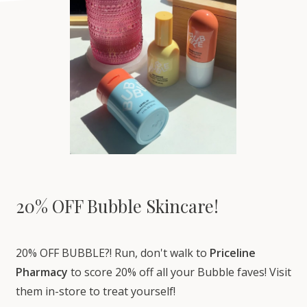
20% OFF Bubble Skincare!
20% OFF BUBBLE?! Run, don't walk to
Priceline
Pharmacy
to score 20% off all your Bubble faves! Visit
them in-store to treat yourself!