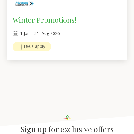
Winter Promotions!
1
Jun
 – 
31
Aug 2026
T&Cs apply
Sign up for exclusive offers