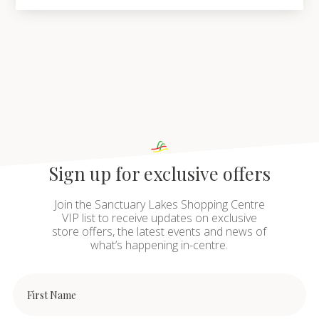
Sign up for exclusive offers
Join the Sanctuary Lakes Shopping Centre
VIP list to receive updates on exclusive
store offers, the latest events and news of
what’s happening in-centre.