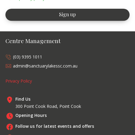
Centre Management
(03) 9395 1011
admin@sanctuarylakessc.com.au
Privacy Policy
Find Us
300 Point Cook Road, Point Cook
Opening Hours
Follow us for latest events and offers