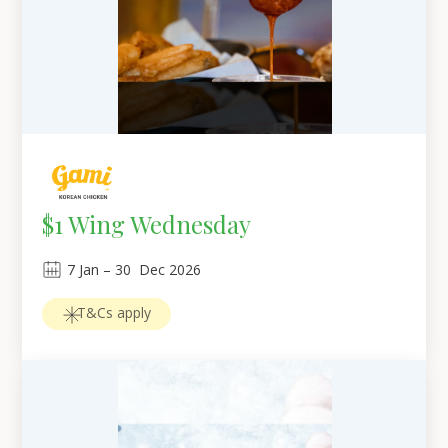
$1 Wing Wednesday
7
Jan
 – 
30
Dec 2026
T&Cs apply