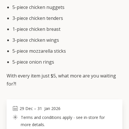
5-piece chicken nuggets
3-piece chicken tenders
1-piece chicken breast
3-piece chicken wings
5-piece mozzarella sticks
5-piece onion rings
With every item just $5, what more are you waiting
for?!
29
Dec
 – 
31
Jan 2026
Terms and conditions apply - see in-store for 
more details.