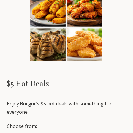
$5 Hot Deals!
Enjoy
Burgur’s
$5 hot deals with something for
everyone!
Choose from: