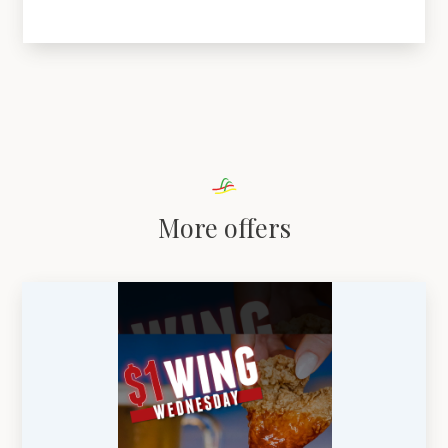
More offers