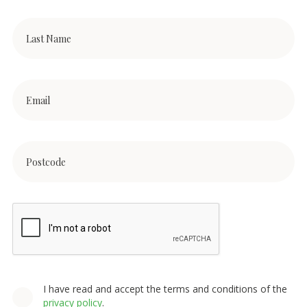
I have read and accept the terms and conditions of the
privacy policy
.