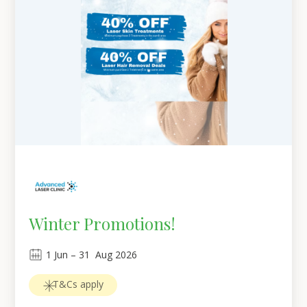
Winter Promotions!
1
Jun
 – 
31
Aug 2026
T&Cs apply