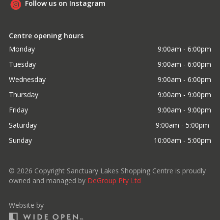
Follow us on Instagram
Centre opening hours
Monday
9:00am - 6:00pm
Tuesday
9:00am - 6:00pm
Wednesday
9:00am - 6:00pm
Thursday
9:00am - 9:00pm
Friday
9:00am - 9:00pm
Saturday
9:00am - 5:00pm 
Sunday
10:00am - 5:00pm
©
2026
Copyright Sanctuary Lakes Shopping Centre is proudly
owned and managed by
DeGroup Pty Ltd
Website by