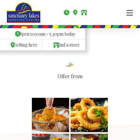
Open
9:00am - 5.30pm
today
Getting here
Find a store
Offer from