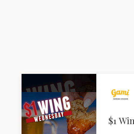
$1 Wi