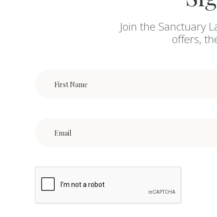
Join the Sanctuary L
offers, t