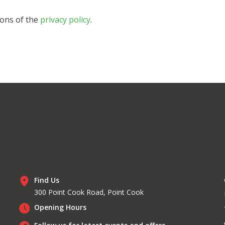
ions of the
privacy policy
.
Find Us
300 Point Cook Road, Point Cook
Opening Hours