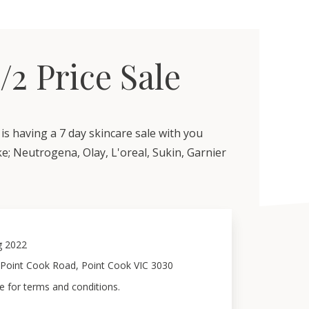
1/2 Price Sale
is having a 7 day skincare sale with you
ke; Neutrogena, Olay, L'oreal, Sukin, Garnier
g 2022
 Point Cook Road, Point Cook VIC 3030
e for terms and conditions.