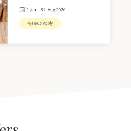
1
Jun
 – 
31
Aug 2026
T&Cs apply
fers