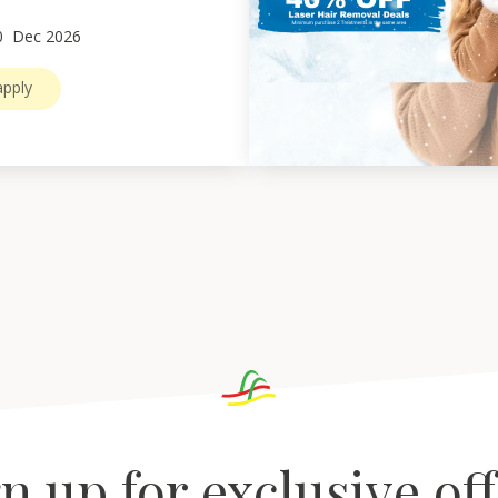
0
Dec 2026
pply
n up for exclusive of