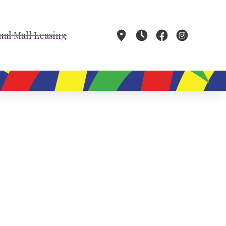
ual Mall Leasing