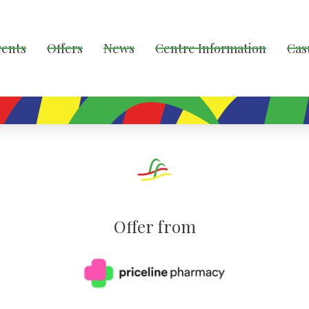
vents
Offers
News
Centre Information
Cas
Offer from