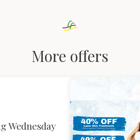
More offers
ng Wednesday