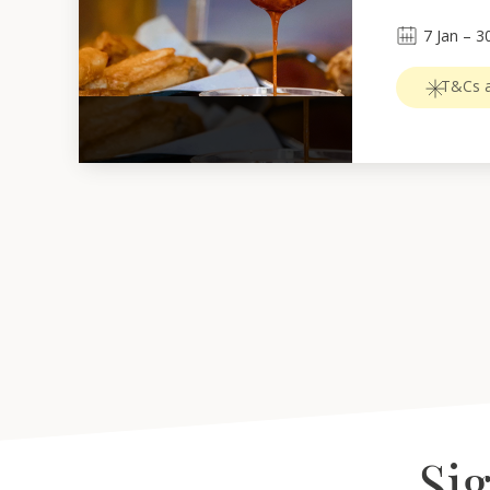
7
Jan
 – 
3
T&Cs a
Sig