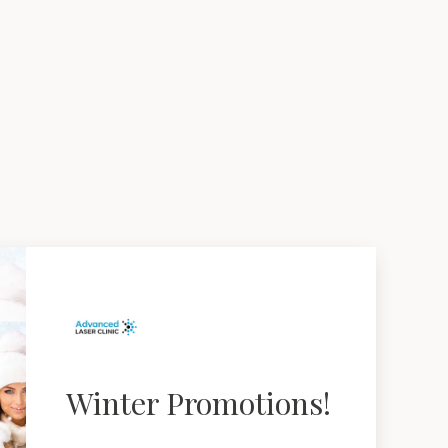
Winter Promotions!