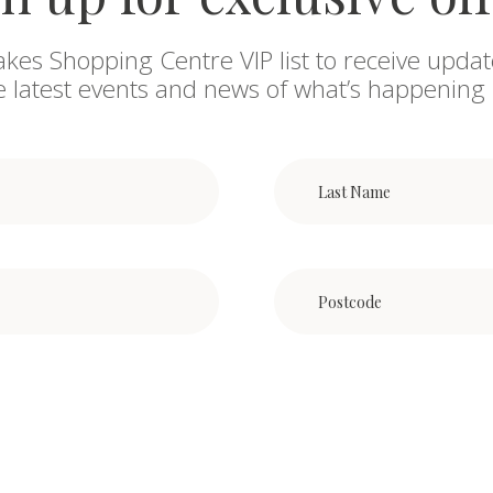
akes Shopping Centre VIP list to receive updat
he latest events and news of what’s happening 