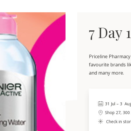
7 Day 
Priceline Pharmacy 
favourite brands li
and many more.
31
Jul
 – 
3
Au
Shop 27, 300
Check in stor