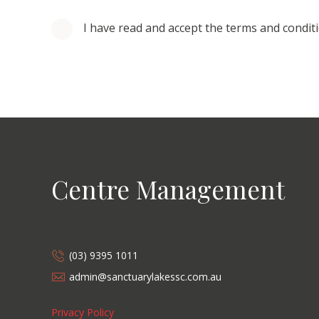
I have read and accept the terms and condit
Centre Management
(03) 9395 1011
admin@sanctuarylakessc.com.au
Privacy Policy