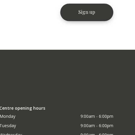
Centre opening hours
Monday
9:00am - 6:00pm
Tuesday
9:00am - 6:00pm
Wednesday
9:00am - 6:00pm