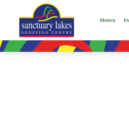
Stores
E