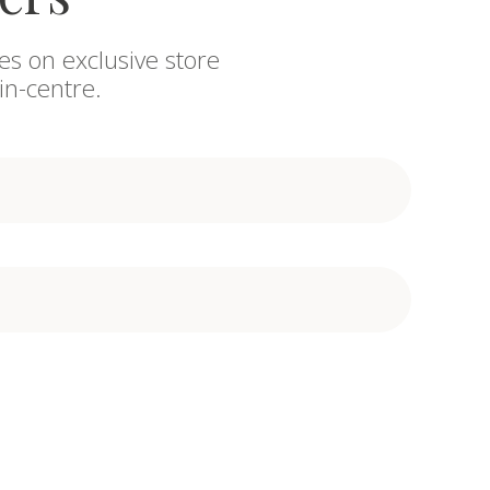
es on exclusive store
in-centre.