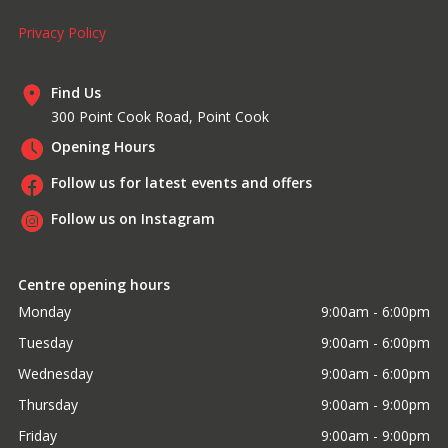
Privacy Policy
Find Us
300 Point Cook Road, Point Cook
Opening Hours
Follow us for latest events and offers
Follow us on Instagram
Centre opening hours
Monday
9:00am - 6:00pm
Tuesday
9:00am - 6:00pm
Wednesday
9:00am - 6:00pm
Thursday
9:00am - 9:00pm
Friday
9:00am - 9:00pm