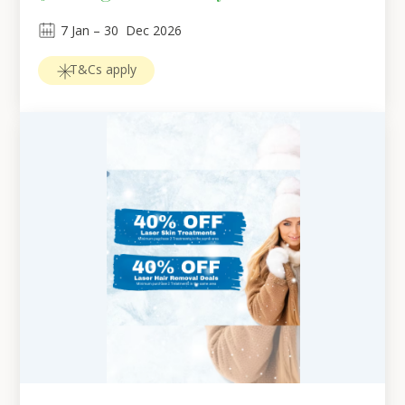
7
Jan
 – 
30
Dec 2026
T&Cs apply