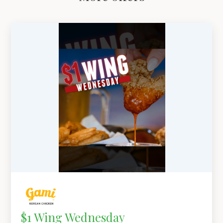
$1 Wing Wednesday