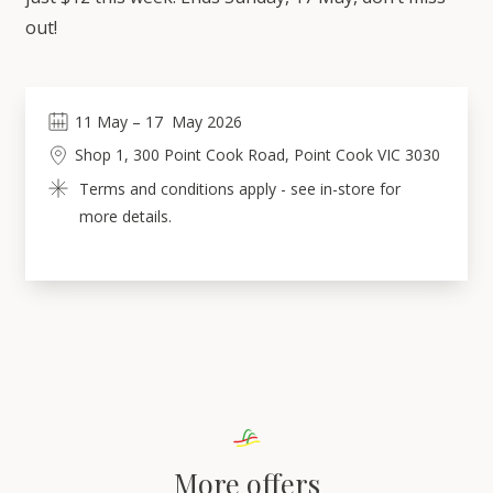
out!
11
May
 – 
17
May 2026
Shop 1, 300 Point Cook Road, Point Cook VIC 3030
Terms and conditions apply - see in-store for 
more details.
More offers