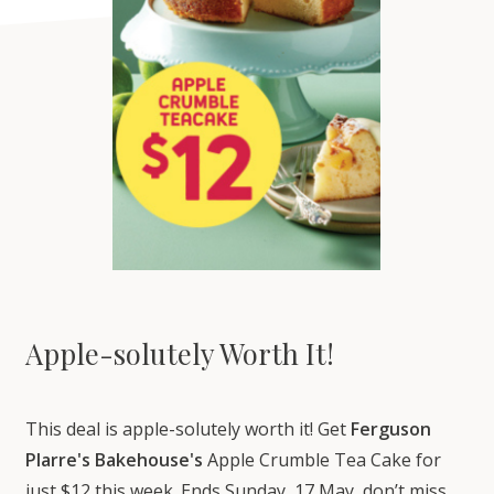
Apple-solutely Worth It!
This deal is apple-solutely worth it! Get
Ferguson
Plarre's Bakehouse's
Apple Crumble Tea Cake for
just $12 this week. Ends Sunday, 17 May, don’t miss