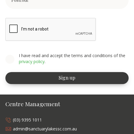
I have read and accept the terms and conditions of the
privacy policy
.
Centre Management
(03) 9395 1011
admin@sanctuarylakessc.com.au