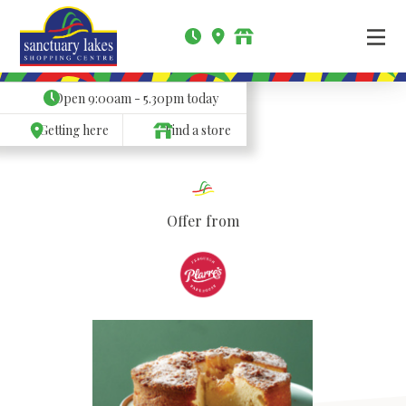
Open
9:00am - 5.30pm
today
Getting here
Find a store
Offer from