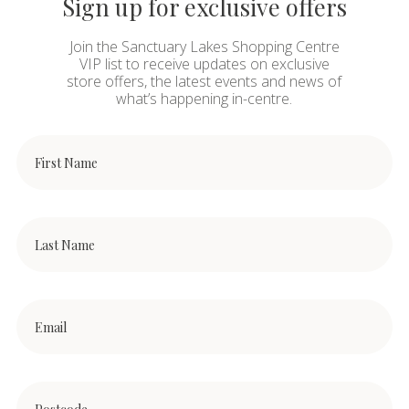
Sign up for exclusive offers
Join the Sanctuary Lakes Shopping Centre
VIP list to receive updates on exclusive
store offers, the latest events and news of
what’s happening in-centre.