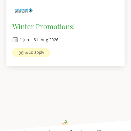
Winter Promotions!
1
Jun
 – 
31
Aug 2026
T&Cs apply