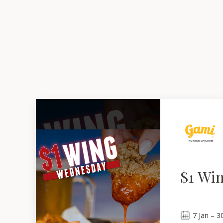
$1 Wi
7
Jan
 – 
3