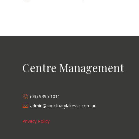
Centre Management
(03) 9395 1011
admin@sanctuarylakessc.com.au
Privacy Policy