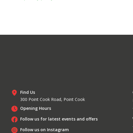
Find Us
300 Point Cook Road, Point Cook
Opening Hours
Follow us for latest events and offers
Follow us on Instagram