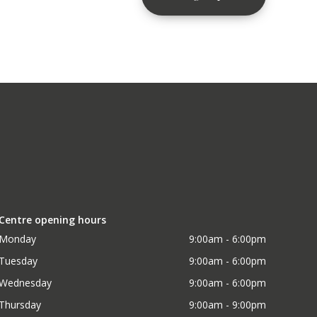
Centre opening hours
Monday
9:00am - 6:00pm
Tuesday
9:00am - 6:00pm
Wednesday
9:00am - 6:00pm
Thursday
9:00am - 9:00pm