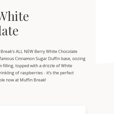
White
late
 Break’s ALL NEW Berry White Chocolate
r famous Cinnamon Sugar Duffin base, oozing
 filling, topped with a drizzle of White
inkling of raspberries - it’s the perfect
able now at Muffin Break!