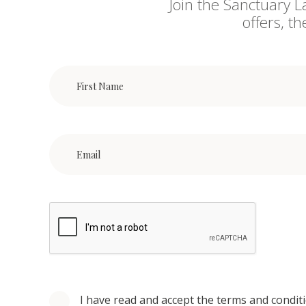
Join the Sanctuary L
offers, t
I have read and accept the terms and condit