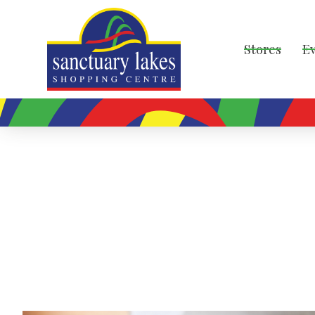
Stores
E