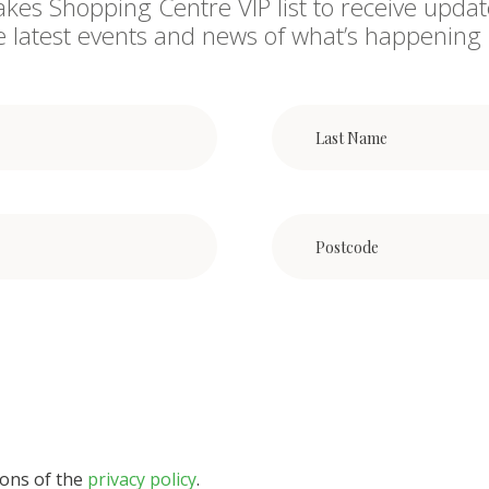
akes Shopping Centre VIP list to receive updat
he latest events and news of what’s happening 
ions of the
privacy policy
.