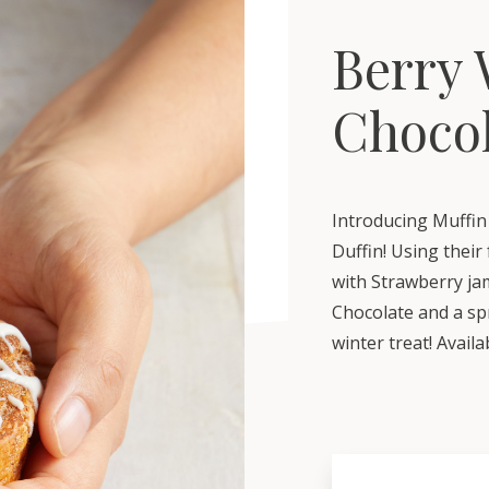
Berry 
Choco
Introducing Muffin
Duffin! Using thei
with Strawberry jam
Chocolate and a spr
winter treat! Avail