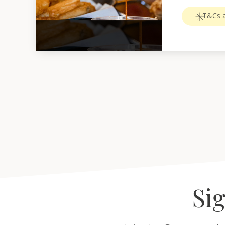
T&Cs a
Sig