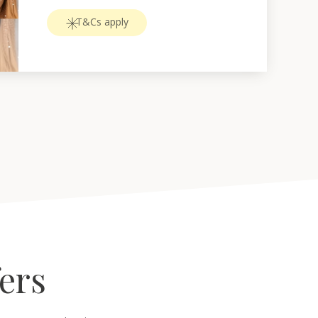
T&Cs apply
fers