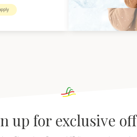
pply
n up for exclusive of