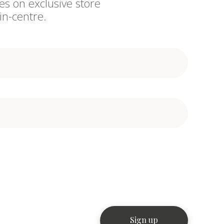
es on exclusive store
in-centre.