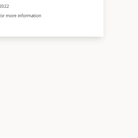
 2022
 for more information 