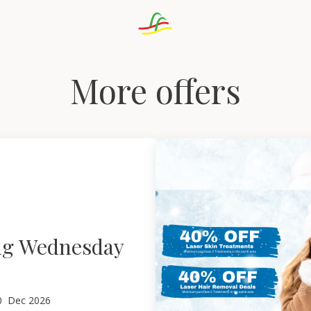
More offers
ng Wednesday
0
Dec 2026