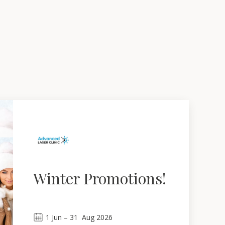
Winter Promotions!
1
Jun
 – 
31
Aug 2026