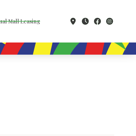
ual Mall Leasing