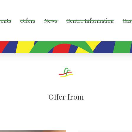
vents
Offers
News
Centre Information
Cas
Offer from