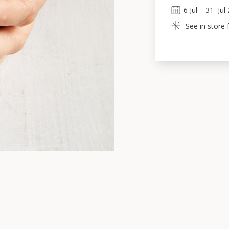
6
Jul
 – 
31
Jul
See in store