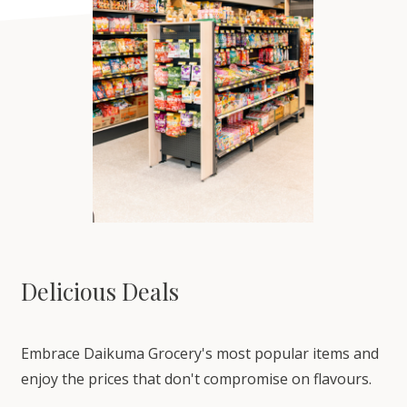
Delicious Deals
Embrace Daikuma Grocery's most popular items and
enjoy the prices that don't compromise on flavours.