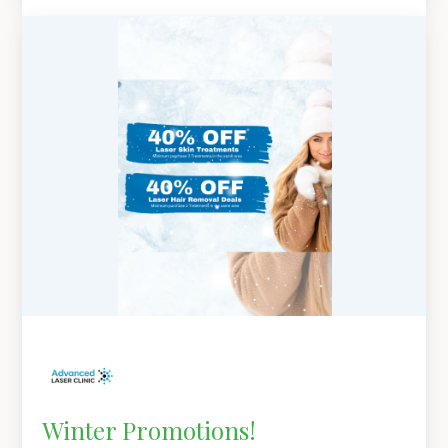
Winter Promotions!