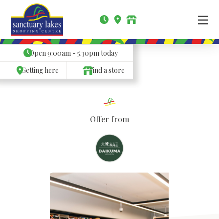
Open
9:00am - 5.30pm
today
Getting here
Find a store
Offer from