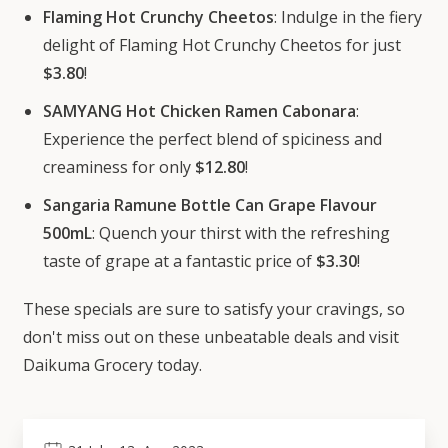
Flaming Hot Crunchy Cheetos
: Indulge in the fiery
delight of Flaming Hot Crunchy Cheetos for just
$3.80
!
SAMYANG Hot Chicken Ramen Cabonara
:
Experience the perfect blend of spiciness and
creaminess for only
$12.80
!
Sangaria Ramune Bottle Can Grape Flavour
500mL
: Quench your thirst with the refreshing
taste of grape at a fantastic price of
$3.30
!
These specials are sure to satisfy your cravings, so
don't miss out on these unbeatable deals and visit
Daikuma Grocery today.