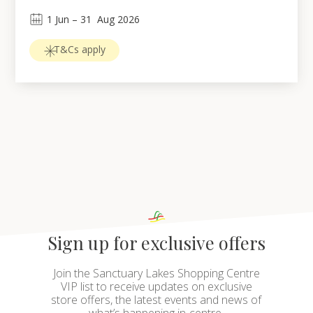
1
Jun
 – 
31
Aug 2026
T&Cs apply
Sign up for exclusive offers
Join the Sanctuary Lakes Shopping Centre
VIP list to receive updates on exclusive
store offers, the latest events and news of