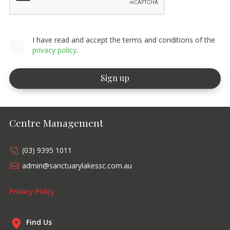
I have read and accept the terms and conditions of the
privacy policy
.
Centre Management
(03) 9395 1011
admin@sanctuarylakessc.com.au
Privacy Policy
Find Us