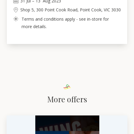
31
Jul
 – 
13
Aug 2023
Shop 5, 300 Point Cook Road, Point Cook, VIC 3030
Terms and conditions apply - see in-store for 
more details.
More offers