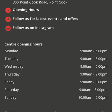
300 Point Cook Road, Point Cook
Opening Hours
Follow us for latest events and offers
Follow us on Instagram
Centre opening hours
Monday
9:00am - 6:00pm
Tuesday
9:00am - 6:00pm
Wednesday
9:00am - 6:00pm
Thursday
9:00am - 9:00pm
Friday
9:00am - 9:00pm
Saturday
9:00am - 5:00pm 
Sunday
10:00am - 5:00pm