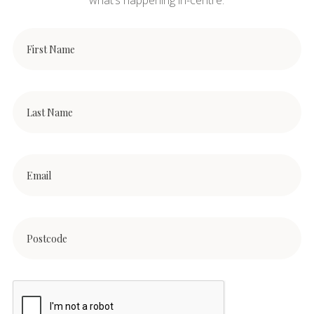
what’s happening in-centre.