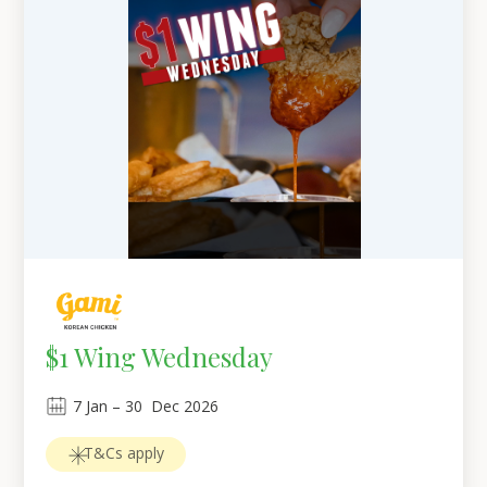
$1 Wing Wednesday
7
Jan
 – 
30
Dec 2026
T&Cs apply