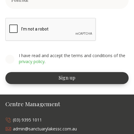
I have read and accept the terms and conditions of the
privacy policy
.
Centre Management
(03) 9395 1011
admin@sanctuarylakessc.com.au