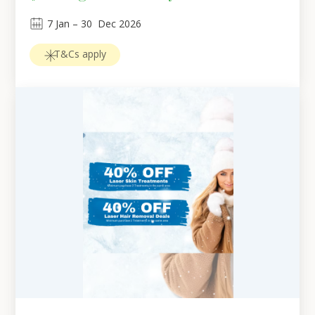
7
Jan
 – 
30
Dec 2026
T&Cs apply