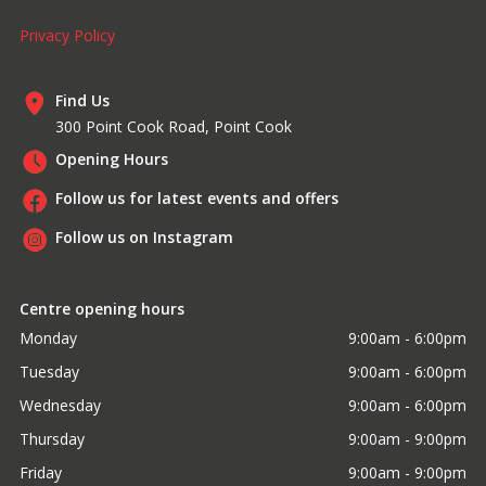
Privacy Policy
Find Us
300 Point Cook Road, Point Cook
Opening Hours
Follow us for latest events and offers
Follow us on Instagram
Centre opening hours
Monday
9:00am - 6:00pm
Tuesday
9:00am - 6:00pm
Wednesday
9:00am - 6:00pm
Thursday
9:00am - 9:00pm
Friday
9:00am - 9:00pm