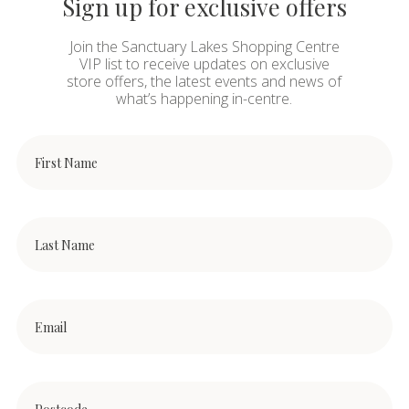
Sign up for exclusive offers
Join the Sanctuary Lakes Shopping Centre
VIP list to receive updates on exclusive
store offers, the latest events and news of
what’s happening in-centre.