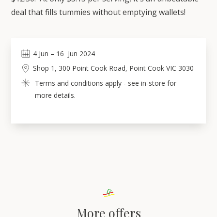
deal that fills tummies without emptying wallets!
4
Jun
 – 
16
Jun 2024
Shop 1, 300 Point Cook Road, Point Cook VIC 3030
Terms and conditions apply - see in-store for 
more details.
More offers