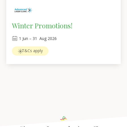
Winter Promotions!
1
Jun
 – 
31
Aug 2026
T&Cs apply