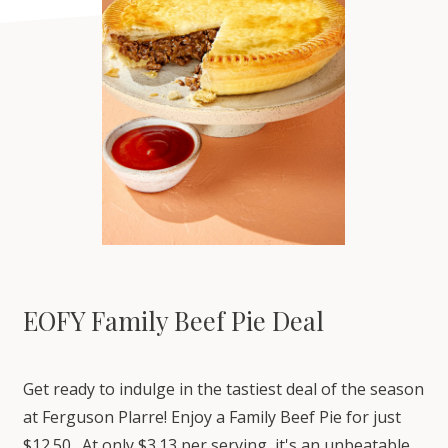
EOFY Family Beef Pie Deal
Get ready to indulge in the tastiest deal of the season
at Ferguson Plarre! Enjoy a Family Beef Pie for just
$12.50. At only $3.13 per serving, it's an unbeatable