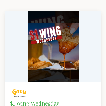
$1 Wing Wednesday