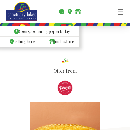
Open
9:00am - 5.30pm
today
Getting here
Find a store
Offer from