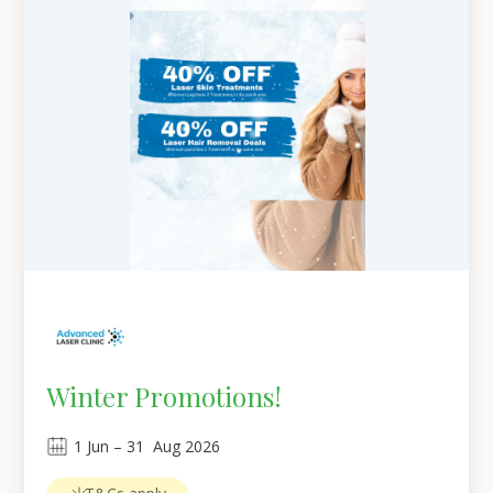
Winter Promotions!
1
Jun
 – 
31
Aug 2026