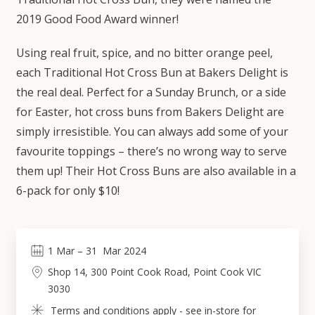
2019 Good Food Award winner!
Using real fruit, spice, and no bitter orange peel,
each Traditional Hot Cross Bun at Bakers Delight is
the real deal. Perfect for a Sunday Brunch, or a side
for Easter, hot cross buns from Bakers Delight are
simply irresistible. You can always add some of your
favourite toppings – there’s no wrong way to serve
them up! Their Hot Cross Buns are also available in a
6-pack for only $10!
1
Mar
 – 
31
Mar 2024
Shop 14, 300 Point Cook Road, Point Cook VIC 
3030
Terms and conditions apply - see in-store for 