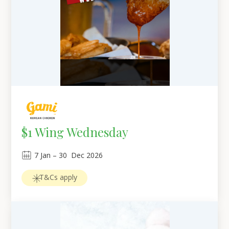
$1 Wing Wednesday
7
Jan
 – 
30
Dec 2026
T&Cs apply