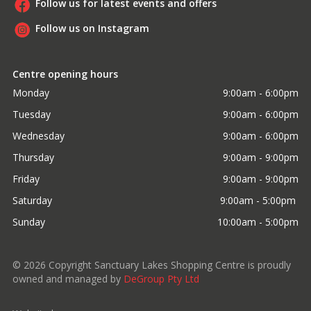
Follow us for latest events and offers
Follow us on Instagram
Centre opening hours
Monday
9:00am - 6:00pm
Tuesday
9:00am - 6:00pm
Wednesday
9:00am - 6:00pm
Thursday
9:00am - 9:00pm
Friday
9:00am - 9:00pm
Saturday
9:00am - 5:00pm 
Sunday
10:00am - 5:00pm
©
2026
Copyright Sanctuary Lakes Shopping Centre is proudly
owned and managed by
DeGroup Pty Ltd