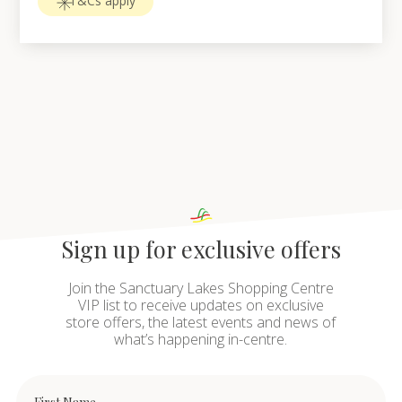
T&Cs apply
Sign up for exclusive offers
Join the Sanctuary Lakes Shopping Centre
VIP list to receive updates on exclusive
store offers, the latest events and news of
what’s happening in-centre.