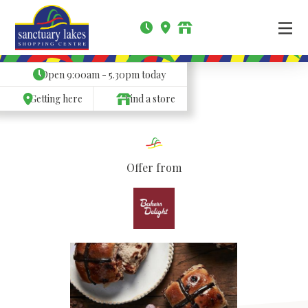
Open
9:00am - 5.30pm
today
Getting here
Find a store
Offer from