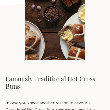
Famously Traditional Hot Cross
Buns
In case you knead another reason to devour a
Traditional Hot Cross Bun, they were named the