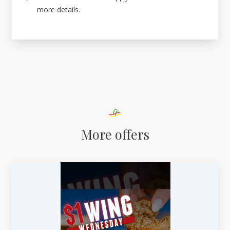
more details.
More offers