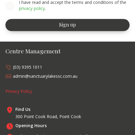
I have read and accept the terms and conditions of the
privacy policy
.
Centre Management
(03) 9395 1011
admin@sanctuarylakessc.com.au
Privacy Policy
Find Us
300 Point Cook Road, Point Cook
Opening Hours