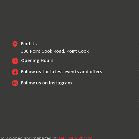
Find Us
300 Point Cook Road, Point Cook
Opening Hours
Follow us for latest events and offers
Follow us on Instagram
roudly owned and managed by
DeGroup Pty Ltd