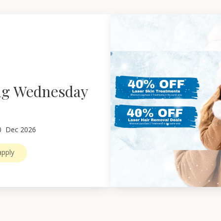
ng Wednesday
0
Dec 2026
pply