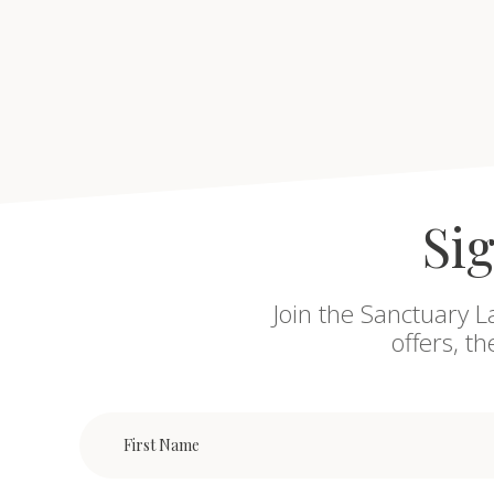
Sig
Join the Sanctuary L
offers, t