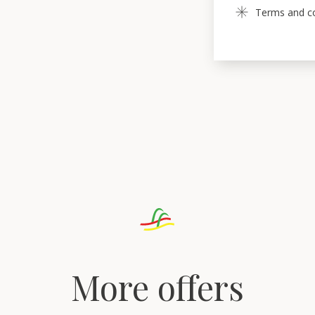
Terms and con
More offers