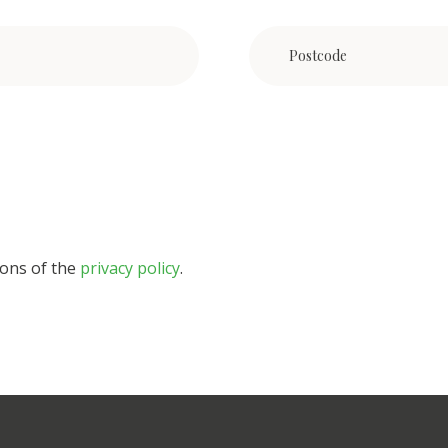
ions of the
privacy policy
.