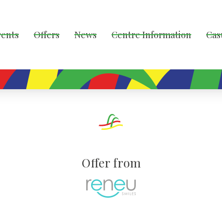
vents
Offers
News
Centre Information
Cas
Offer from