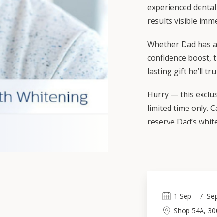
experienced dental 
results visible imme
Whether Dad has a 
confidence boost, t
lasting gift he’ll tr
Hurry — this exclusi
limited time only. 
reserve Dad’s whit
1
Sep
 – 
7
Se
Shop 54A, 30