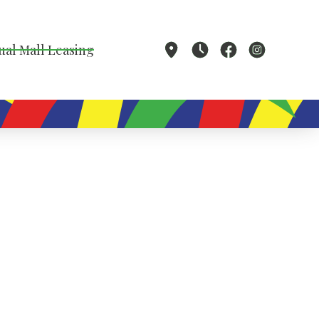
ual Mall Leasing