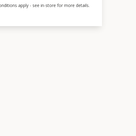
ditions apply - see in-store for more details.