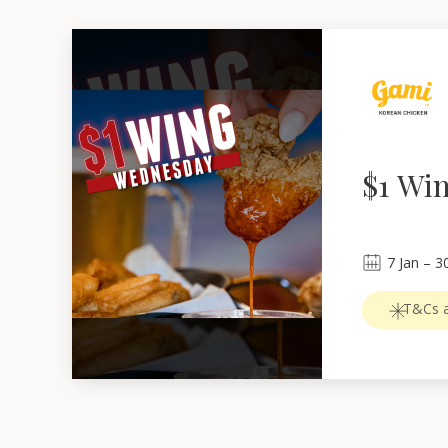
$1 Wi
7
Jan
 – 
3
T&Cs a