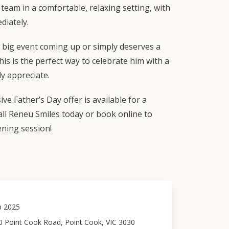
team in a comfortable, relaxing setting, with
diately.
big event coming up or simply deserves a
his is the perfect way to celebrate him with a
uly appreciate.
ve Father’s Day offer is available for a
Call Reneu Smiles today or book online to
ening session!
p 2025
0 Point Cook Road, Point Cook, VIC 3030