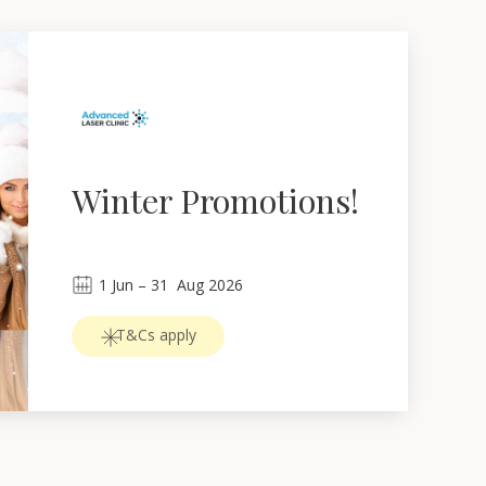
Winter Promotions!
1
Jun
 – 
31
Aug 2026
T&Cs apply