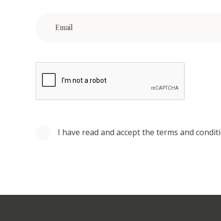
I have read and accept the terms and condit