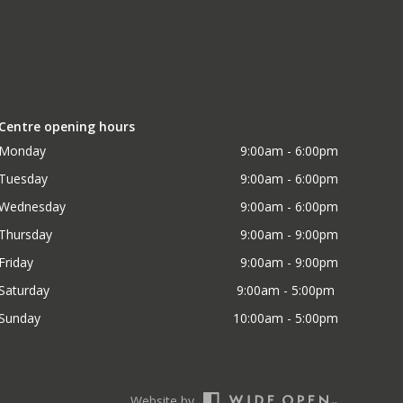
Centre opening hours
Monday
9:00am - 6:00pm
Tuesday
9:00am - 6:00pm
Wednesday
9:00am - 6:00pm
Thursday
9:00am - 9:00pm
Friday
9:00am - 9:00pm
Saturday
9:00am - 5:00pm 
Sunday
10:00am - 5:00pm
Website by