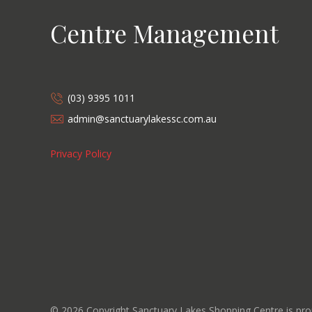
Centre Management
(03) 9395 1011
admin@sanctuarylakessc.com.au
Privacy Policy
©
2026
Copyright Sanctuary Lakes Shopping Centre is p