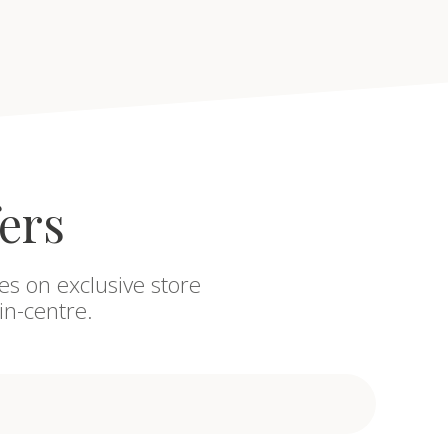
fers
es on exclusive store
in-centre.