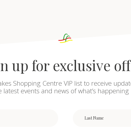
n up for exclusive of
akes Shopping Centre VIP list to receive updat
he latest events and news of what’s happening 