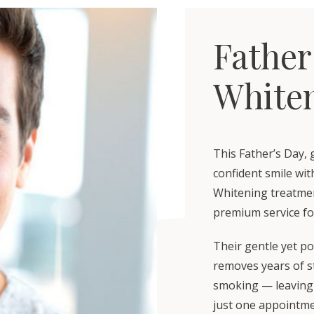
Father
Whiten
This Father’s Day, 
confident smile wi
Whitening treatment
premium service fo
Their gentle yet po
removes years of st
smoking — leaving 
just one appointme