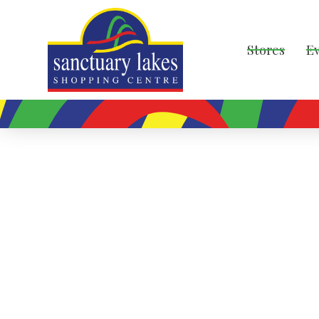
Stores
E