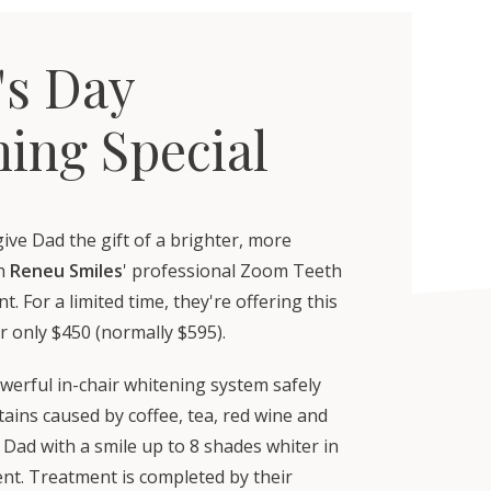
's Day
ing Special
give Dad the gift of a brighter, more
th
Reneu Smiles
' professional Zoom Teeth
. For a limited time, they're offering this
r only $450 (normally $595).
werful in-chair whitening system safely
ains caused by coffee, tea, red wine and
Dad with a smile up to 8 shades whiter in
nt. Treatment is completed by their