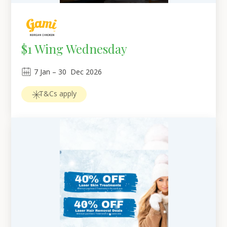
$1 Wing Wednesday
7
Jan
 – 
30
Dec 2026
T&Cs apply