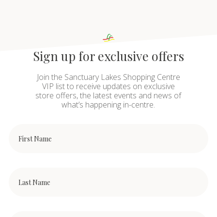
Sign up for exclusive offers
Join the Sanctuary Lakes Shopping Centre
VIP list to receive updates on exclusive
store offers, the latest events and news of
what’s happening in-centre.