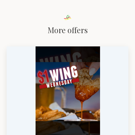
More offers