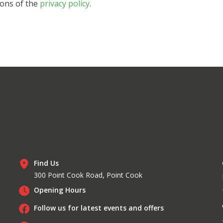
ions of the
privacy policy
.
Find Us
300 Point Cook Road, Point Cook
Opening Hours
Follow us for latest events and offers