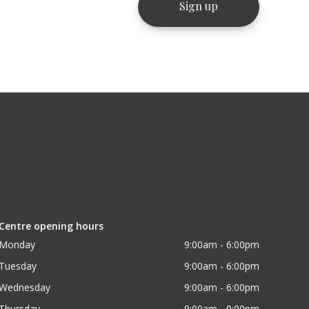
Centre opening hours
Monday
9:00am - 6:00pm
Tuesday
9:00am - 6:00pm
Wednesday
9:00am - 6:00pm
Thursday
9:00am - 9:00pm