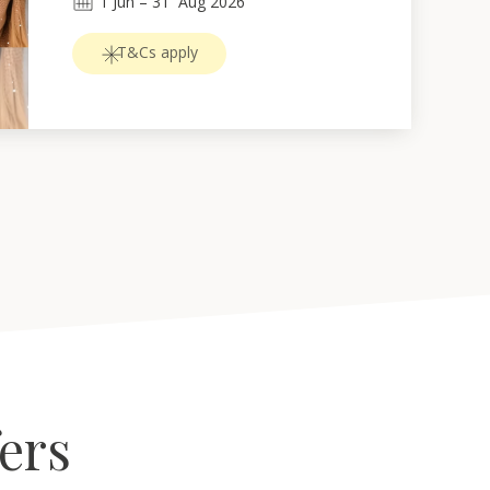
1
Jun
 – 
31
Aug 2026
T&Cs apply
fers