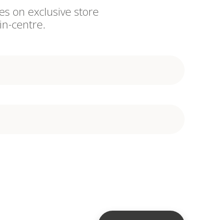
es on exclusive store
in-centre.