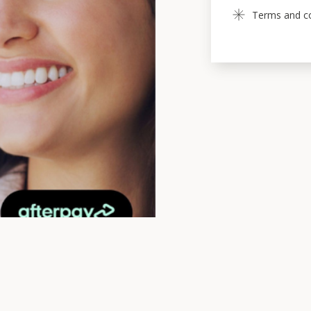
Terms and con