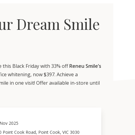
ur Dream Smile
 this Black Friday with 33% off
Reneu Smile’s
fice whitening, now $397. Achieve a
ile in one visit! Offer available in-store until
Nov 2025
0 Point Cook Road, Point Cook, VIC 3030