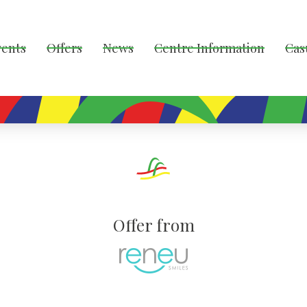
vents
Offers
News
Centre Information
Cas
Offer from