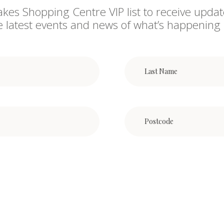
akes Shopping Centre VIP list to receive updat
he latest events and news of what’s happening 