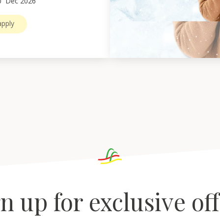
0
Dec 2026
pply
n up for exclusive of