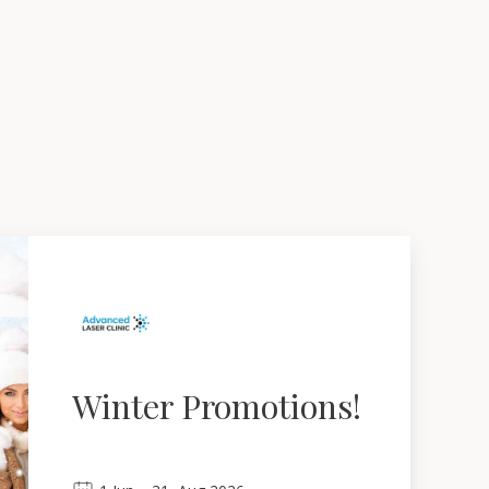
Winter Promotions!