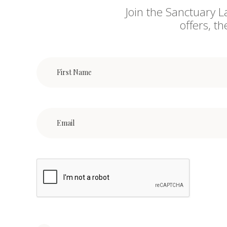
Join the Sanctuary L
offers, t