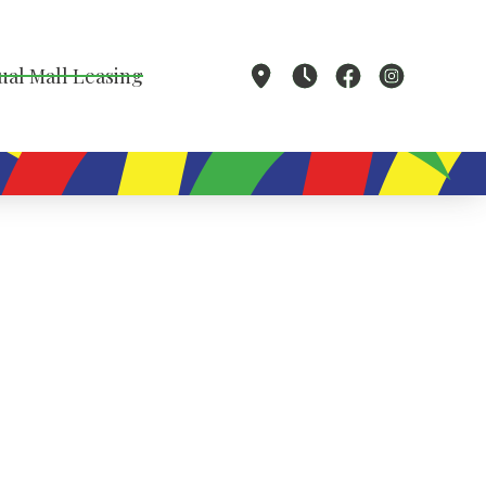
ual Mall Leasing