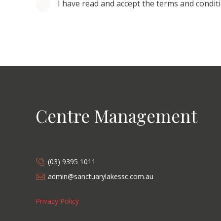
I have read and accept the terms and condit
Centre Management
(03) 9395 1011
admin@sanctuarylakessc.com.au
Privacy Policy