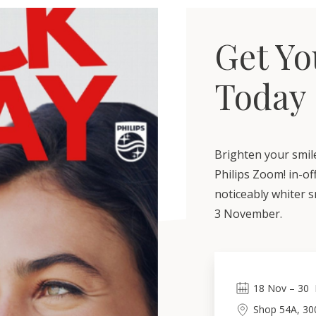
Get Yo
Today
Brighten your smile
Philips Zoom! in-of
noticeably whiter sm
3 November.
18
Nov
 – 
30
Shop 54A, 30