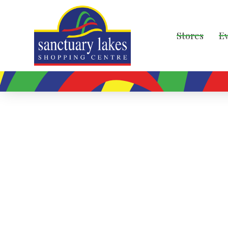
Stores
E