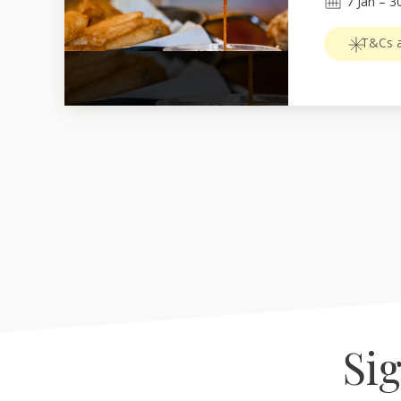
7
Jan
 – 
3
T&Cs a
Sig