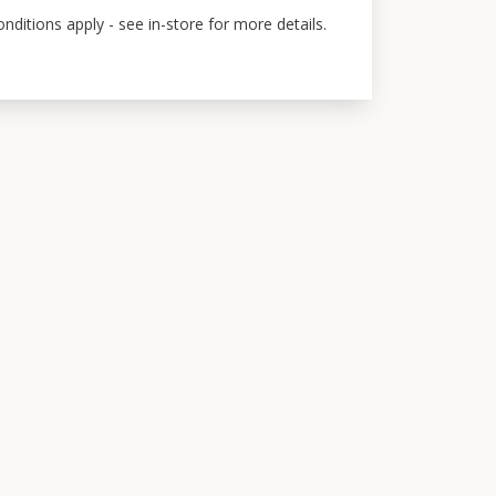
ditions apply - see in-store for more details.