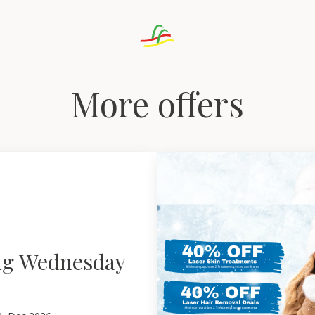
More offers
ng Wednesday