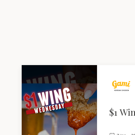
$1 Wi