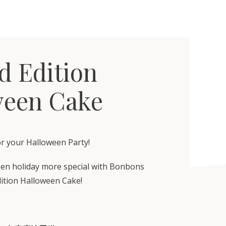
d Edition
ween Cake
or your Halloween Party!
en holiday more special with Bonbons
dition Halloween Cake!