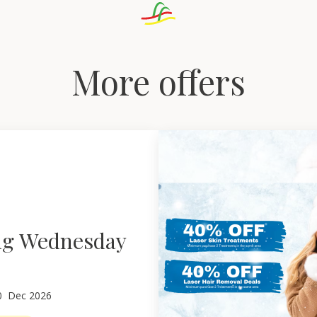
More offers
ng Wednesday
0
Dec 2026