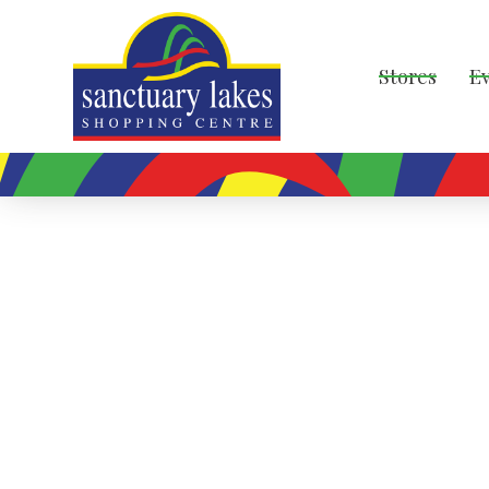
Stores
E