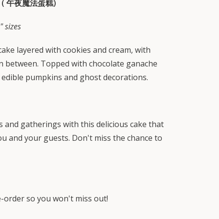
 (
午夜魔法蛋糕)
" sizes
ake layered with cookies and cream, with
 in between. Topped with chocolate ganache
 edible pumpkins and ghost decorations.
s and gatherings with this delicious cake that
you and your guests. Don't miss the chance to
re-order so you won't miss out!