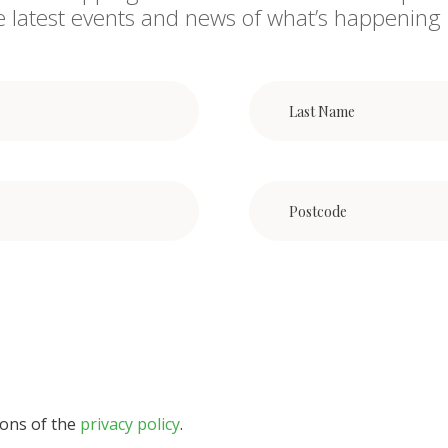
he latest events and news of what’s happening 
ions of the
privacy policy
.