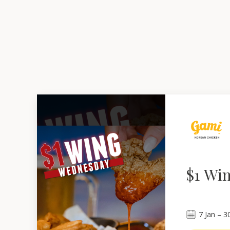
$1 Wi
7
Jan
 – 
3