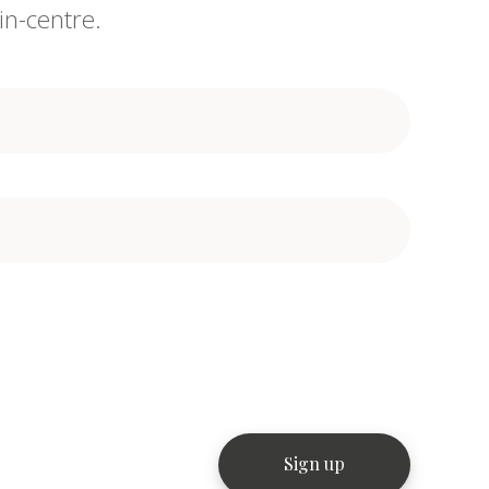
in-centre.