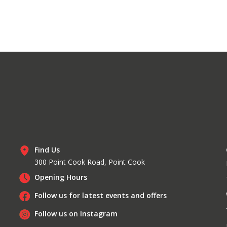
Find Us
300 Point Cook Road, Point Cook
Opening Hours
Follow us for latest events and offers
Follow us on Instagram