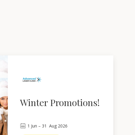
Winter Promotions!
1
Jun
 – 
31
Aug 2026