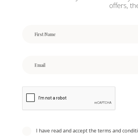
offers, t
I have read and accept the terms and condit