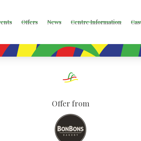
vents
Offers
News
Centre Information
Cas
Offer from