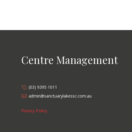
Centre Management
(03) 9395 1011
admin@sanctuarylakessc.com.au
Privacy Policy