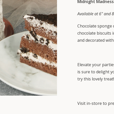
Midnight Madness
Available at 6" and 8
Chocolate sponge c
chocolate biscuits
and decorated with
Elevate your partie
is sure to delight 
try this lovely treat!
Visit in-store to p