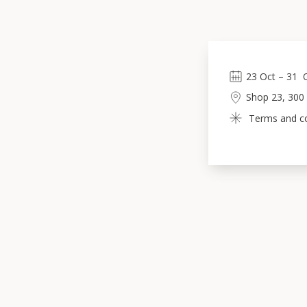
23
Oct
 – 
31
Shop 23, 300
Terms and con