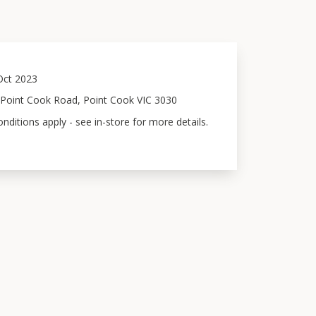
Oct 2023
 Point Cook Road, Point Cook VIC 3030
ditions apply - see in-store for more details.