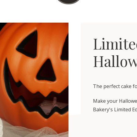
Limite
Hallo
The perfect cake f
Make your Hallowe
Bakery's Limited E