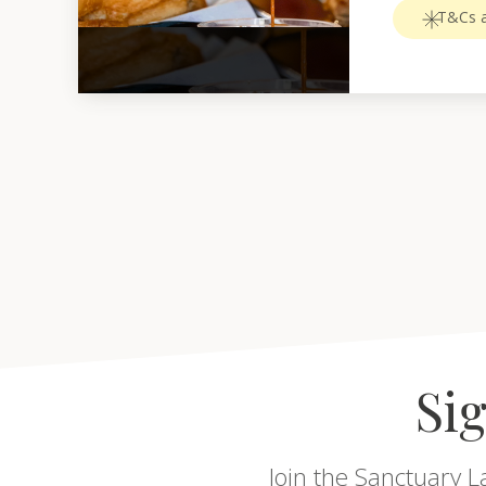
T&Cs a
Sig
Join the Sanctuary L