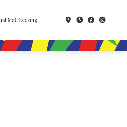
ual Mall Leasing