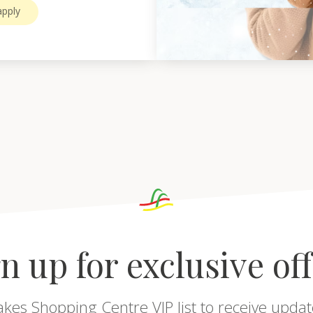
pply
n up for exclusive of
akes Shopping Centre VIP list to receive updat