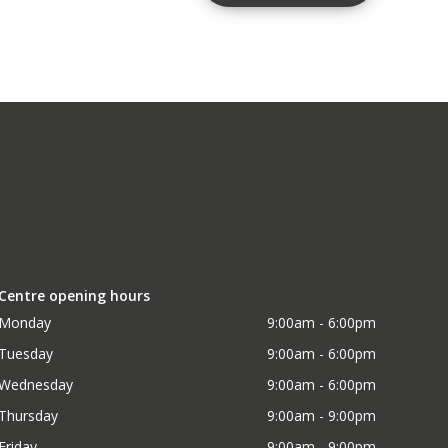
Centre opening hours
Monday
9:00am - 6:00pm
Tuesday
9:00am - 6:00pm
Wednesday
9:00am - 6:00pm
Thursday
9:00am - 9:00pm
Friday
9:00am - 9:00pm