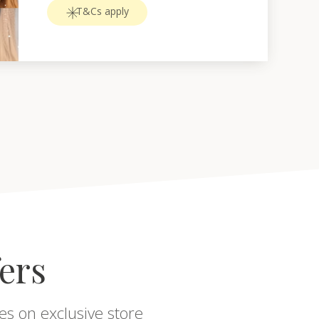
T&Cs apply
fers
es on exclusive store