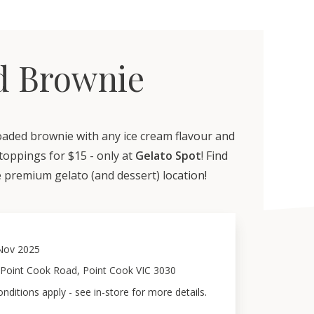
d Brownie
oaded brownie with any ice cream flavour and
toppings for $15 - only at
Gelato Spot
! Find
 premium gelato (and dessert) location!
Nov 2025
 Point Cook Road, Point Cook VIC 3030
ditions apply - see in-store for more details.