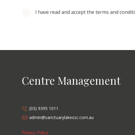
I have read and accept the terms and condit
Centre Management
(03) 9395 1011
admin@sanctuarylakessc.com.au
Privacy Policy