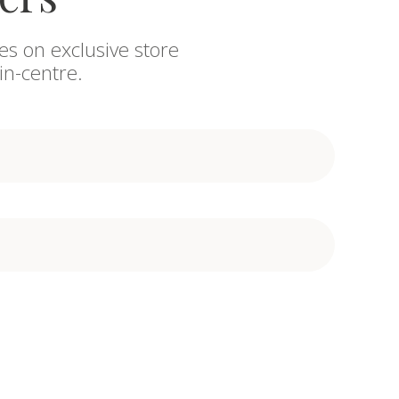
es on exclusive store
in-centre.