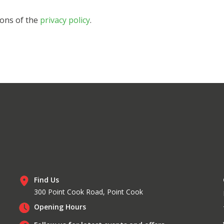
ions of the
privacy policy
.
Find Us
300 Point Cook Road, Point Cook
Opening Hours