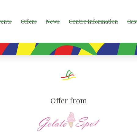
vents
Offers
News
Centre Information
Cas
Offer from