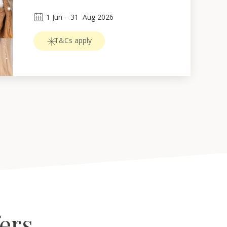
1
Jun
 – 
31
Aug 2026
T&Cs apply
fers