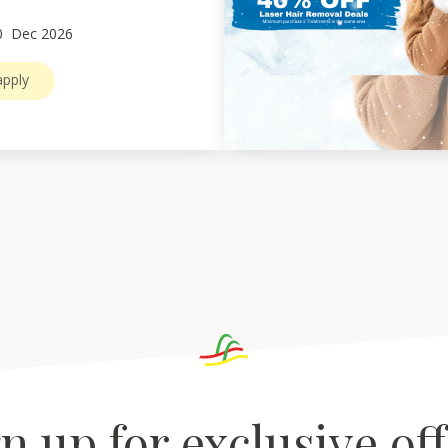
0
Dec 2026
pply
n up for exclusive of