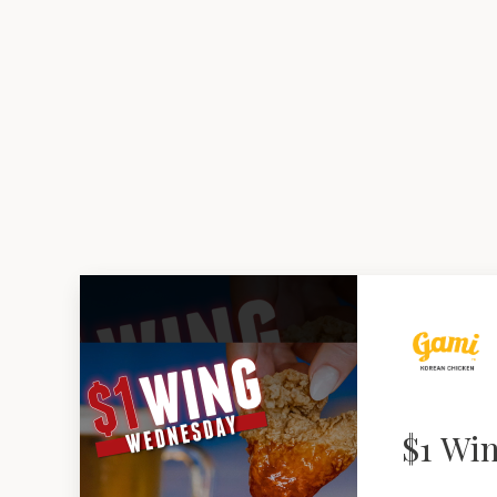
$1 Wi