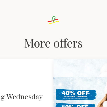
More offers
ng Wednesday