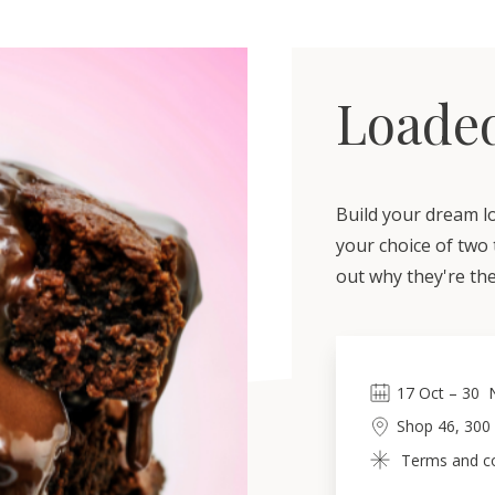
Loade
Build your dream l
your choice of two 
out why they're the
17
Oct
 – 
30
Shop 46, 300
Terms and con