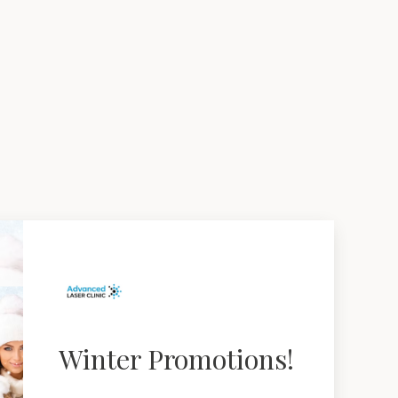
Winter Promotions!