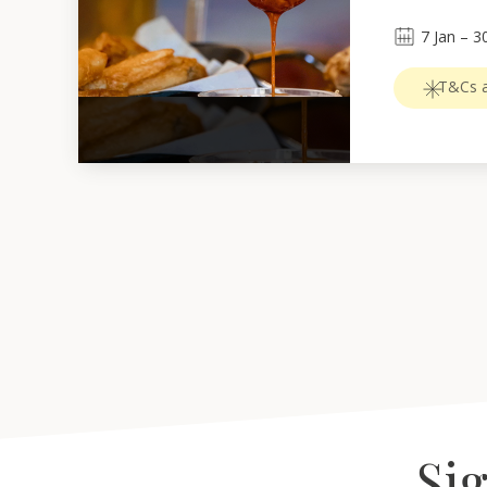
7
Jan
 – 
3
T&Cs a
Sig