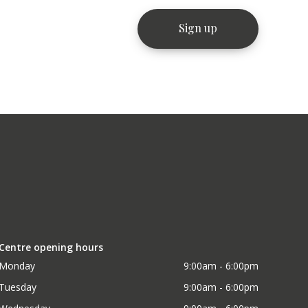
Centre opening hours
Monday
9:00am - 6:00pm
Tuesday
9:00am - 6:00pm