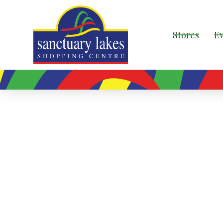
Stores
E