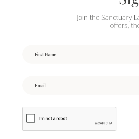
Join the Sanctuary L
offers, t