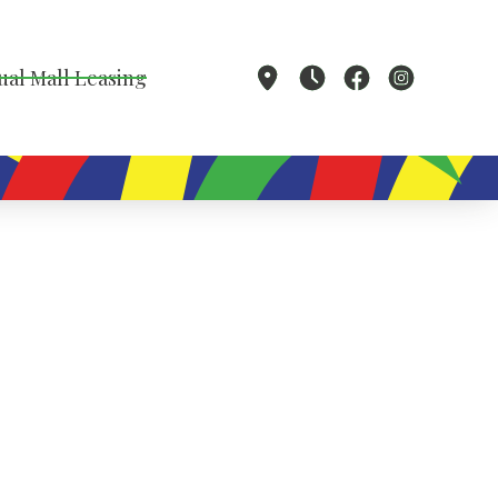
ual Mall Leasing