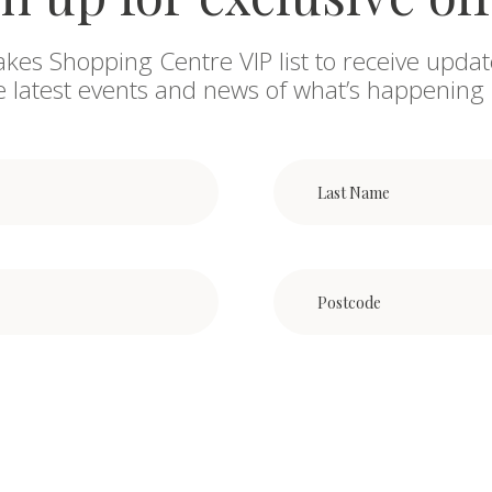
akes Shopping Centre VIP list to receive updat
he latest events and news of what’s happening 