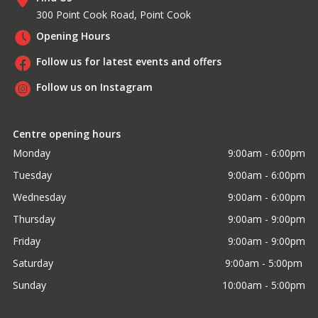
300 Point Cook Road, Point Cook
Opening Hours
Follow us for latest events and offers
Follow us on Instagram
Centre opening hours
Monday
9:00am - 6:00pm
Tuesday
9:00am - 6:00pm
Wednesday
9:00am - 6:00pm
Thursday
9:00am - 9:00pm
Friday
9:00am - 9:00pm
Saturday
9:00am - 5:00pm 
Sunday
10:00am - 5:00pm