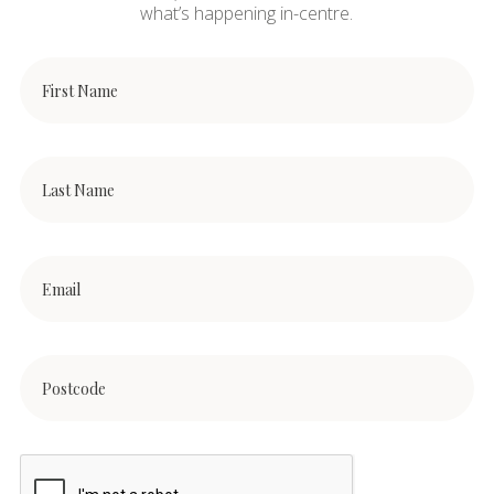
what’s happening in-centre.