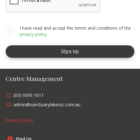
I have read and accept the terms and conditions of the
privacy policy
.
Centre Management
(03) 9395 1011
admin@sanctuarylakessc.com.au
Privacy Policy
Find Us