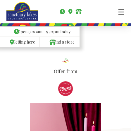
Open
9:00am - 5.30pm
today
Getting here
Find a store
Offer from