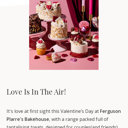
Love Is In The Air!
It's love at first sight this Valentine’s Day at
Ferguson
Plarre's Bakehouse
, with a range packed full of
tantalising treats, designed for couples(and friends)