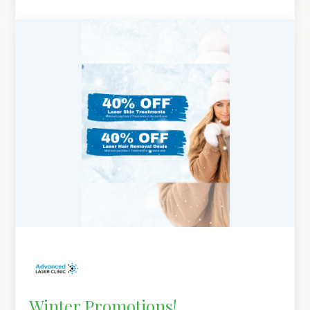
Winter Promotions!