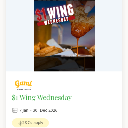
$1 Wing Wednesday
7
Jan
 – 
30
Dec 2026
T&Cs apply