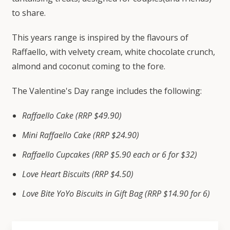
to share.
This years range is inspired by the flavours of
Raffaello, with velvety cream, white chocolate crunch,
almond and coconut coming to the fore.
The Valentine's Day range includes the following:
Raffaello Cake (RRP $49.90)
Mini Raffaello Cake (RRP $24.90)
Raffaello Cupcakes (RRP $5.90 each or 6 for $32)
Love Heart Biscuits (RRP $4.50)
Love Bite YoYo Biscuits in Gift Bag (RRP $14.90 for 6)