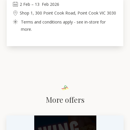
2
Feb
 – 
13
Feb 2026
Shop 1, 300 Point Cook Road, Point Cook VIC 3030
Terms and conditions apply - see in-store for 
more.
More offers