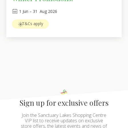
1
Jun
 – 
31
Aug 2026
T&Cs apply
Sign up for exclusive offers
Join the Sanctuary Lakes Shopping Centre
VIP list to receive updates on exclusive
store offers, the latest events and news of