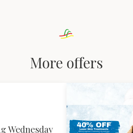
More offers
ng Wednesday