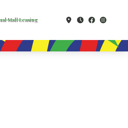
ual Mall Leasing