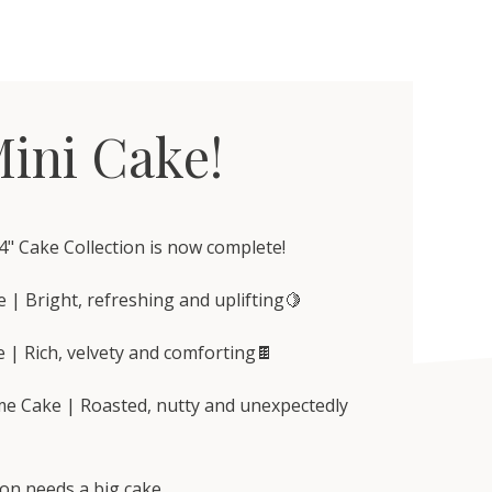
ini Cake!
4" Cake Collection is now complete!
 | Bright, refreshing and uplifting🍋
 | Rich, velvety and comforting🍫
me Cake | Roasted, nutty and unexpectedly
on needs a big cake.