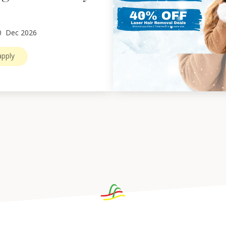
0
Dec 2026
pply