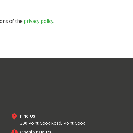
ions of the
privacy policy
.
Find Us
300 Point Cook Road, Point Cook
Opening Hours