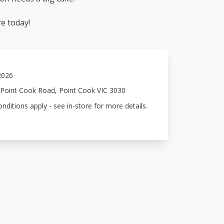
e today!
 2026
 Point Cook Road, Point Cook VIC 3030
ditions apply - see in-store for more details.