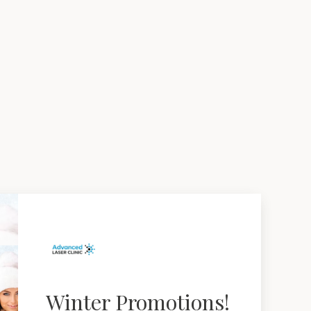
Winter Promotions!