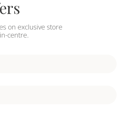
fers
es on exclusive store
in-centre.