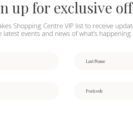
n up for exclusive of
akes Shopping Centre VIP list to receive updat
he latest events and news of what’s happening 