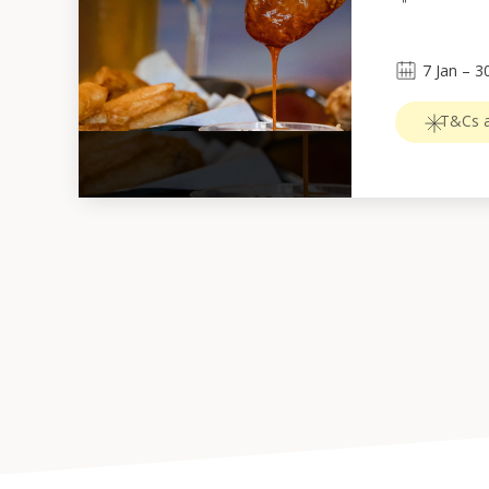
7
Jan
 – 
3
T&Cs a