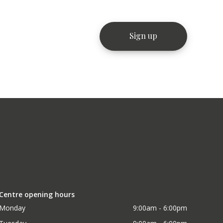
Centre opening hours
Monday
9:00am - 6:00pm