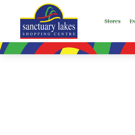
Stores
E