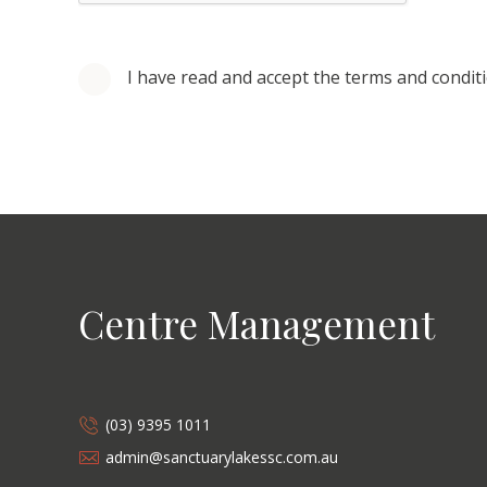
I have read and accept the terms and condit
Centre Management
(03) 9395 1011
admin@sanctuarylakessc.com.au