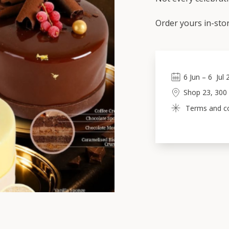
Order yours in-stor
6
Jun
 – 
6
Jul
Shop 23, 300
Terms and con