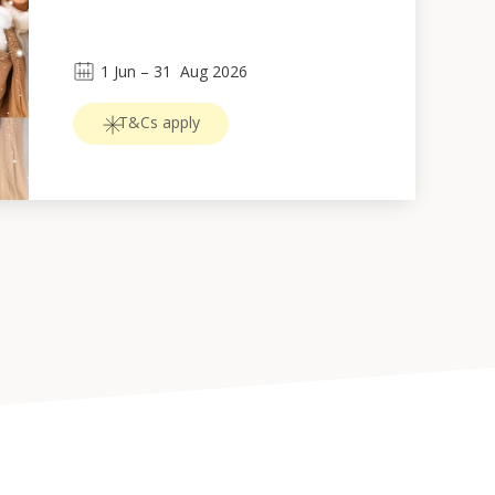
1
Jun
 – 
31
Aug 2026
T&Cs apply