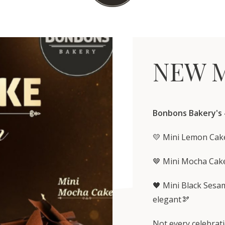
NEW M
Bonbons Bakery's
💛 Mini Lemon Cake
🤎 Mini Mocha Cake
🖤 Mini Black Sesa
elegant🫘
Not every celebrati