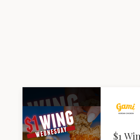
$1 Wi