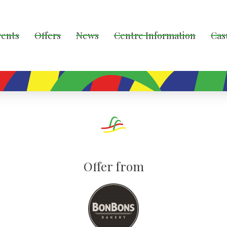
vents
Offers
News
Centre Information
Cas
Offer from