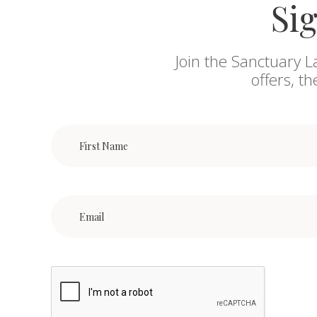
Sig
Join the Sanctuary L
offers, t