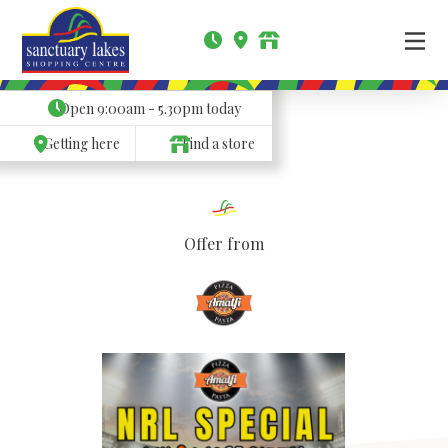
Open
9:00am - 5.30pm
today
Getting here
Find a store
Offer from