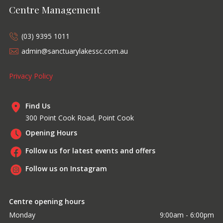
Centre Management
(03) 9395 1011
admin@sanctuarylakessc.com.au
Privacy Policy
Find Us
300 Point Cook Road, Point Cook
Opening Hours
Follow us for latest events and offers
Follow us on Instagram
Centre opening hours
Monday
9:00am - 6:00pm