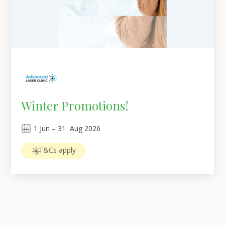
Winter Promotions!
1
Jun
 – 
31
Aug 2026
T&Cs apply