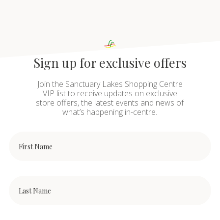
Sign up for exclusive offers
Join the Sanctuary Lakes Shopping Centre
VIP list to receive updates on exclusive
store offers, the latest events and news of
what’s happening in-centre.