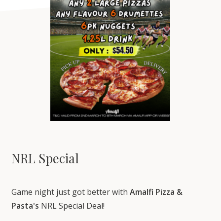
NRL Special
Game night just got better with
Amalfi Pizza &
Pasta's
NRL Special Deal!