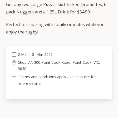
Get any two Large Pizzas, six Chicken Drumettes, 6-
pack Nuggets and a 1.25L Drink for $54.50!
Perfect for sharing with family or mates while you
enjoy the rugby!
2
Mar
 – 
8
Mar 2026
Shop 77, 300 Point Cook Road, Point Cook, VIC, 
3030
Terms and conditions apply - see in-store for 
more details.