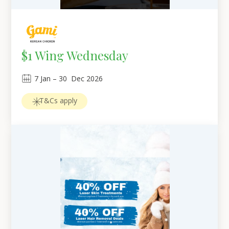
$1 Wing Wednesday
7
Jan
 – 
30
Dec 2026
T&Cs apply