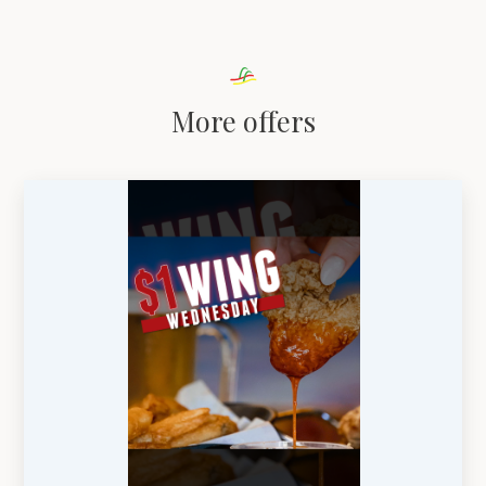
More offers