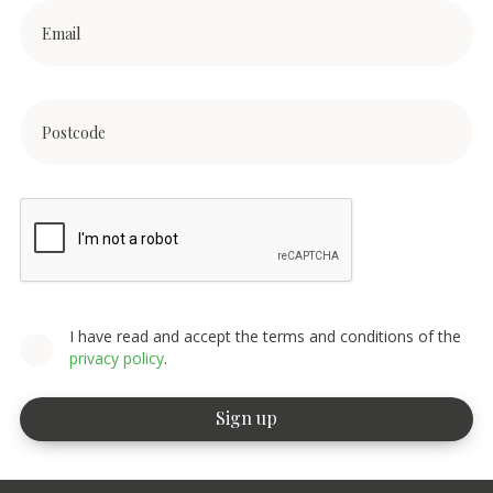
I have read and accept the terms and conditions of the
privacy policy
.