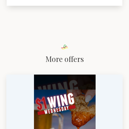
More offers