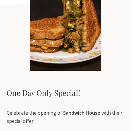
One Day Only Special!
Celebrate the opening of
Sandwich House
with their
special offer️!