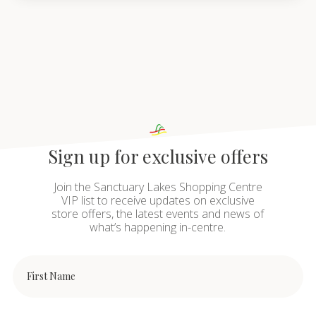
Sign up for exclusive offers
Join the Sanctuary Lakes Shopping Centre
VIP list to receive updates on exclusive
store offers, the latest events and news of
what’s happening in-centre.