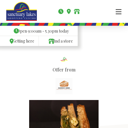
Open
9:00am - 5.30pm
today
Getting here
Find a store
Offer from