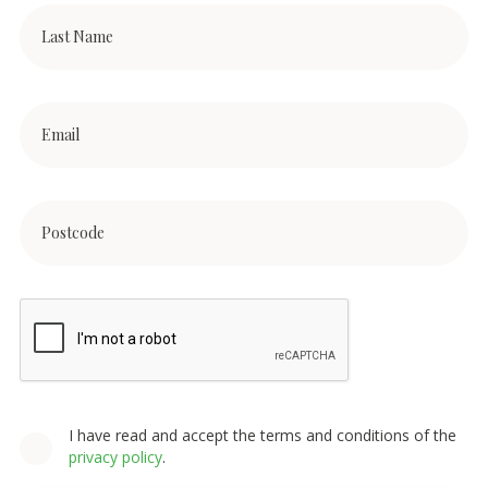
I have read and accept the terms and conditions of the
privacy policy
.