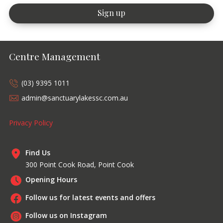
Centre Management
(03) 9395 1011
admin@sanctuarylakessc.com.au
Privacy Policy
Find Us
300 Point Cook Road, Point Cook
Opening Hours
Follow us for latest events and offers
Follow us on Instagram