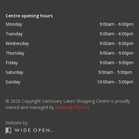
Centre opening hours
Monday
9:00am - 6:00pm
Tuesday
9:00am - 6:00pm
Wednesday
9:00am - 6:00pm
Thursday
9:00am - 9:00pm
Friday
9:00am - 9:00pm
Saturday
9:00am - 5:00pm 
Sunday
10:00am - 5:00pm
©
2026
Copyright Sanctuary Lakes Shopping Centre is proudly
owned and managed by
DeGroup Pty Ltd
Website by