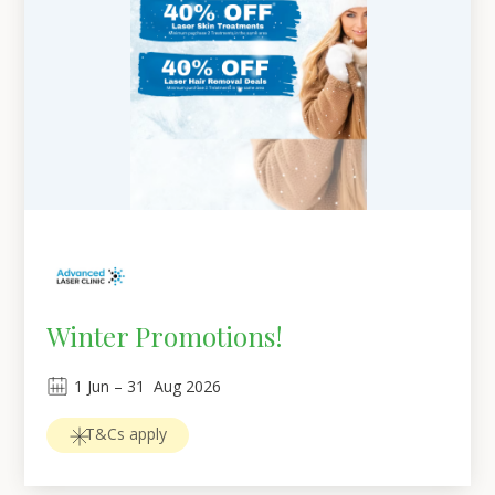
Winter Promotions!
1
Jun
 – 
31
Aug 2026
T&Cs apply