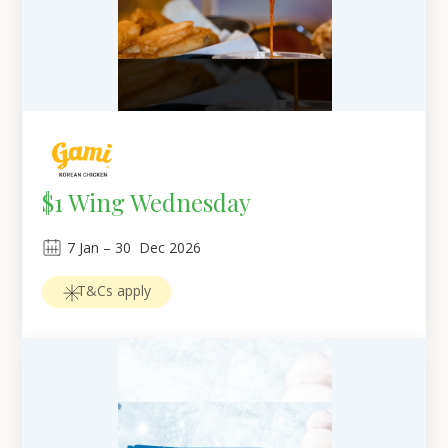
$1 Wing Wednesday
7
Jan
 – 
30
Dec 2026
T&Cs apply