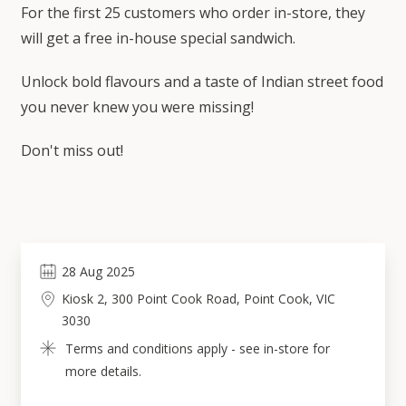
For the first 25 customers who order in-store, they
will get a free in-house special sandwich.
Unlock bold flavours and a taste of Indian street food
you never knew you were missing!
Don't miss out!
28
Aug
2025
Kiosk 2, 300 Point Cook Road, Point Cook, VIC 
3030
Terms and conditions apply - see in-store for 
more details.