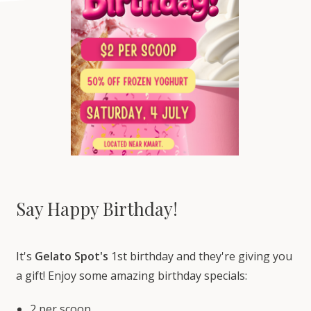
Say Happy Birthday!
It's
Gelato Spot's
1st birthday and they're giving you
a gift! Enjoy some amazing birthday specials:
2 per scoop