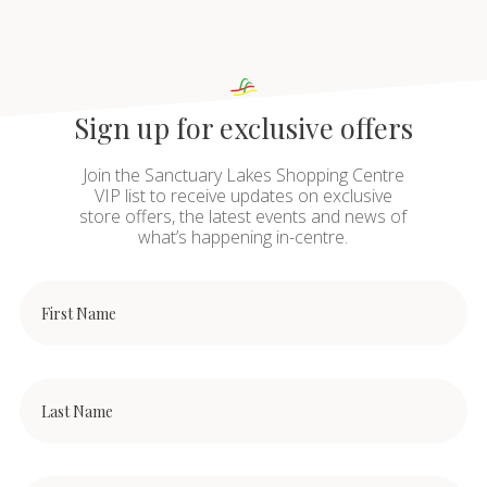
Sign up for exclusive offers
Join the Sanctuary Lakes Shopping Centre
VIP list to receive updates on exclusive
store offers, the latest events and news of
what’s happening in-centre.