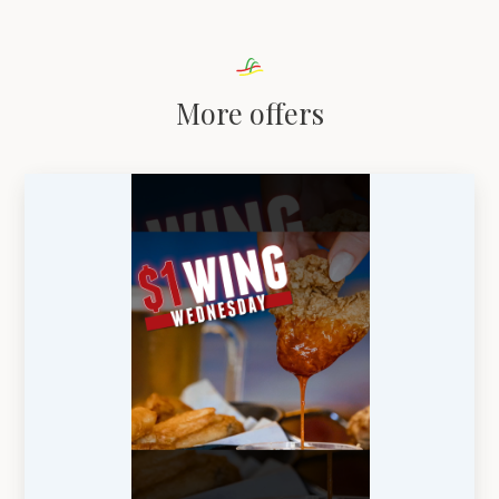
More offers