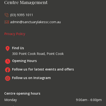
Centre Management
(03) 9395 1011
admin@sanctuarylakessc.com.au
Privacy Policy
Find Us
300 Point Cook Road, Point Cook
Opening Hours
Follow us for latest events and offers
Follow us on Instagram
Centre opening hours
Monday
9:00am - 6:00pm