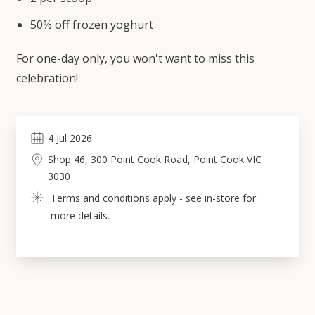
50% off frozen yoghurt
For one-day only, you won't want to miss this
celebration!
4
Jul
2026
Shop 46, 300 Point Cook Road, Point Cook VIC 
3030
Terms and conditions apply - see in-store for 
more details.