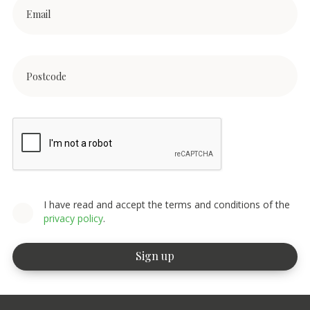
I have read and accept the terms and conditions of the
privacy policy
.