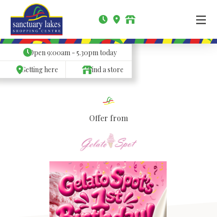
Open
9:00am - 5.30pm
today
Getting here
Find a store
Offer from