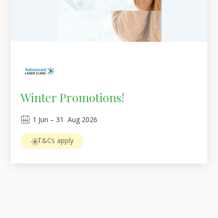
Winter Promotions!
1
Jun
 – 
31
Aug 2026
T&Cs apply