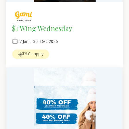
$1 Wing Wednesday
7
Jan
 – 
30
Dec 2026
T&Cs apply