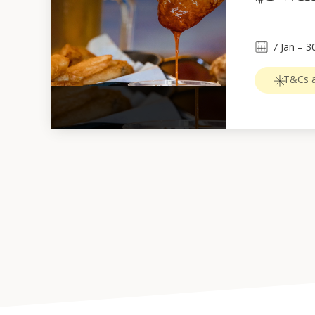
7
Jan
 – 
3
T&Cs a