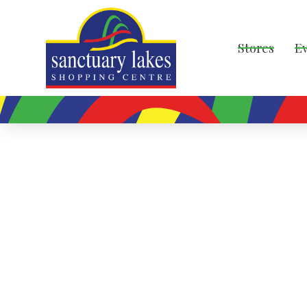
Stores
E