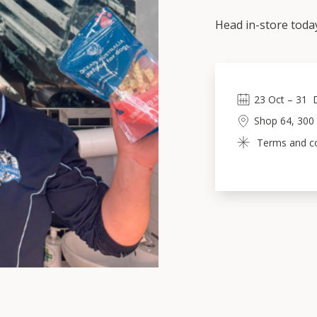
Head in-store toda
23
Oct
 – 
31
Shop 64, 300
Terms and con