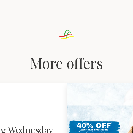
More offers
ng Wednesday