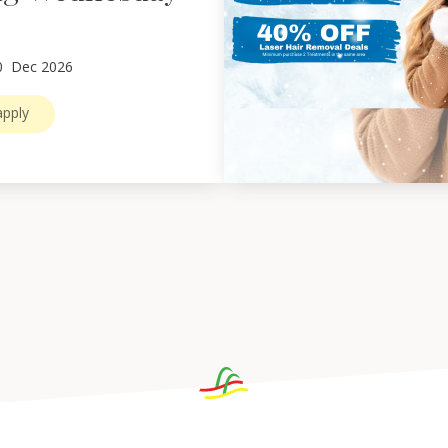
0
Dec 2026
pply