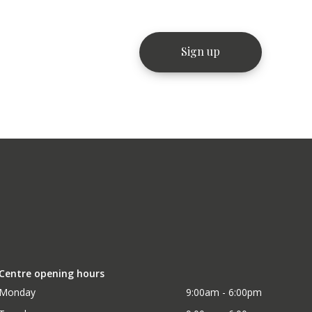
Centre opening hours
Monday
9:00am - 6:00pm