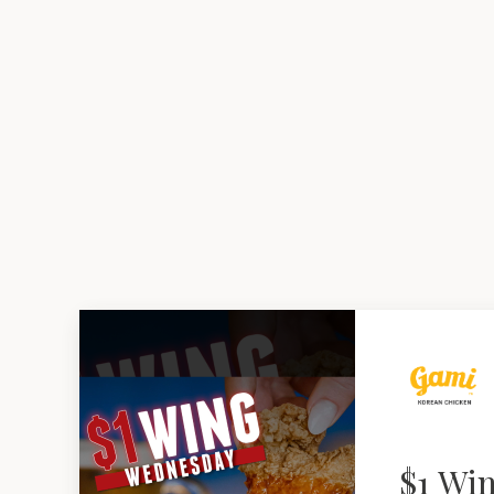
$1 Wi