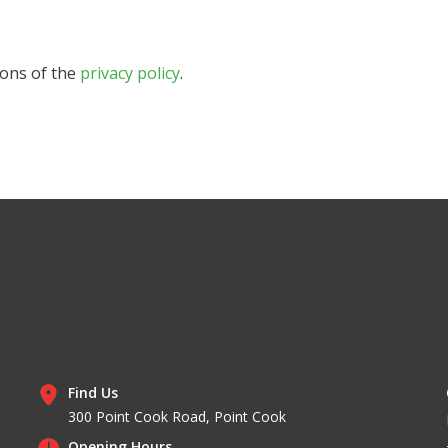
ions of the
privacy policy
.
Find Us
300 Point Cook Road, Point Cook
Opening Hours