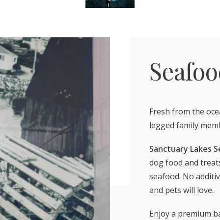
Seafoo
Fresh from the oce
legged family mem
Sanctuary Lakes S
dog food and treats
seafood. No additiv
and pets will love.
Enjoy a premium ba