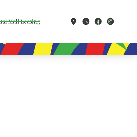
ual Mall Leasing