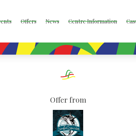
vents
Offers
News
Centre Information
Cas
Offer from