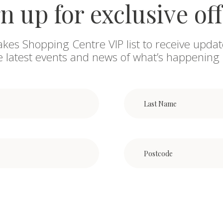
n up for exclusive of
akes Shopping Centre VIP list to receive updat
he latest events and news of what’s happening 