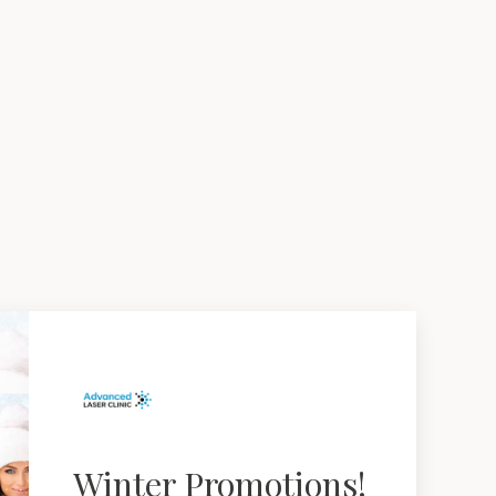
Winter Promotions!