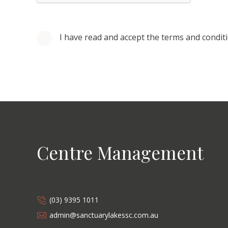
I have read and accept the terms and condit
Centre Management
(03) 9395 1011
admin@sanctuarylakessc.com.au