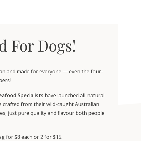
d For Dogs!
an and made for everyone — even the four-
bers!
eafood Specialists
have launched all-natural
 crafted from their wild-caught Australian
es, just pure quality and flavour both people
g for $8 each or 2 for $15.