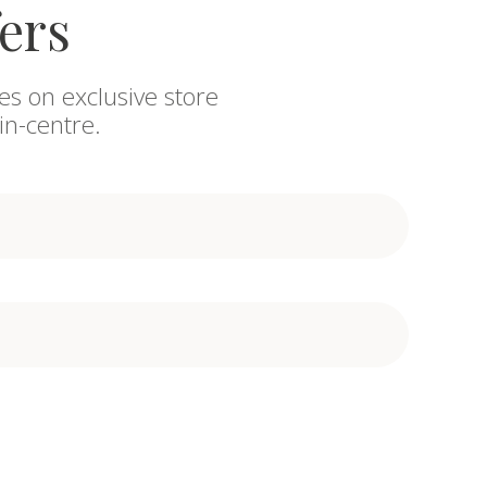
fers
es on exclusive store
in-centre.