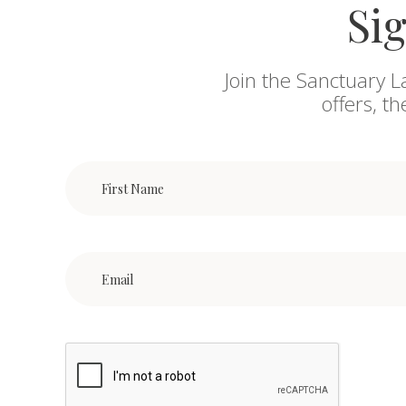
Sig
Join the Sanctuary L
offers, t