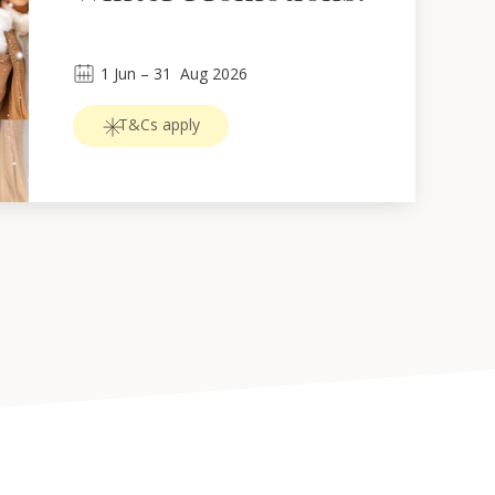
1
Jun
 – 
31
Aug 2026
T&Cs apply