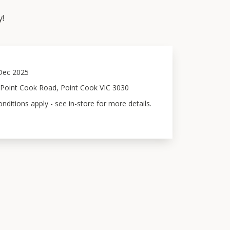
y!
Dec 2025
 Point Cook Road, Point Cook VIC 3030
ditions apply - see in-store for more details.