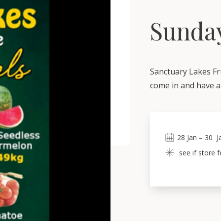
Sunday
Sanctuary Lakes Fr
come in and have a 
28
Jan
 – 
30
J
see if store 