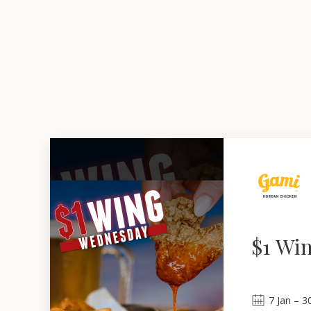
$1 Wi
7
Jan
 – 
3