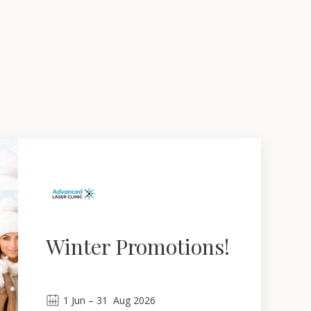
Winter Promotions!
1
Jun
 – 
31
Aug 2026