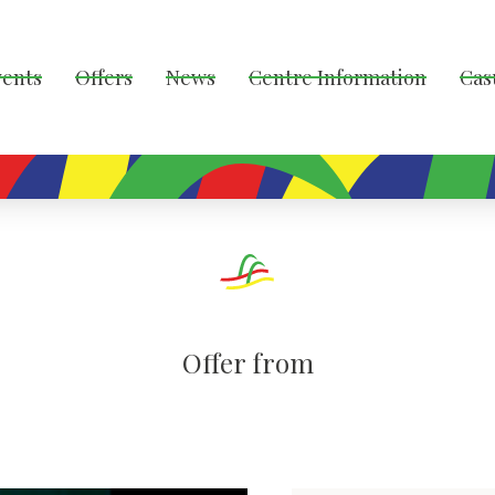
vents
Offers
News
Centre Information
Cas
Offer from