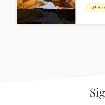
T&Cs a
Sig