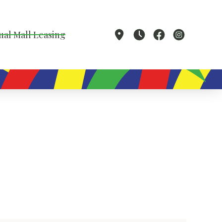
ual Mall Leasing