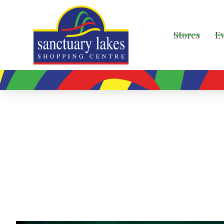
Stores
E