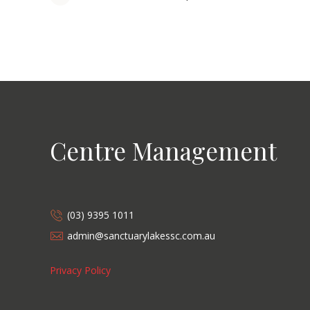
Centre Management
(03) 9395 1011
admin@sanctuarylakessc.com.au
Privacy Policy