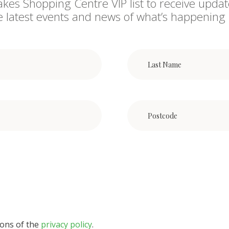
akes Shopping Centre VIP list to receive updat
he latest events and news of what’s happening 
ions of the
privacy policy
.