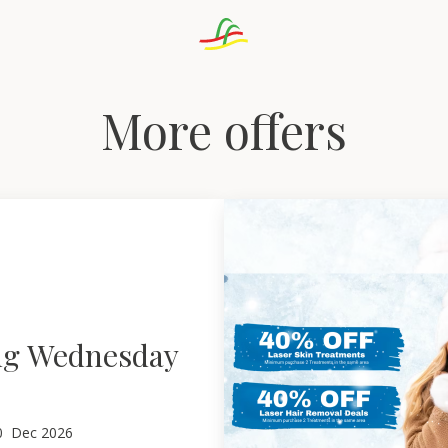
More offers
ng Wednesday
0
Dec 2026