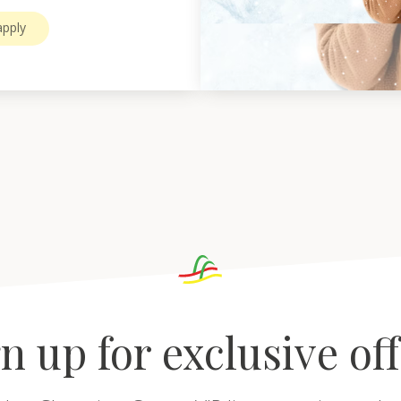
pply
n up for exclusive of