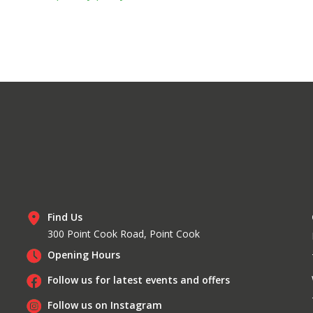
Find Us
300 Point Cook Road, Point Cook
Opening Hours
Follow us for latest events and offers
Follow us on Instagram