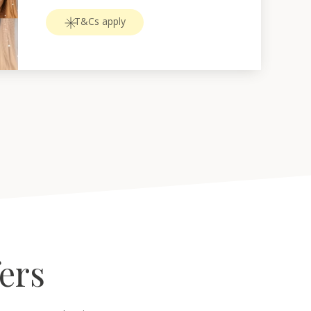
T&Cs apply
fers