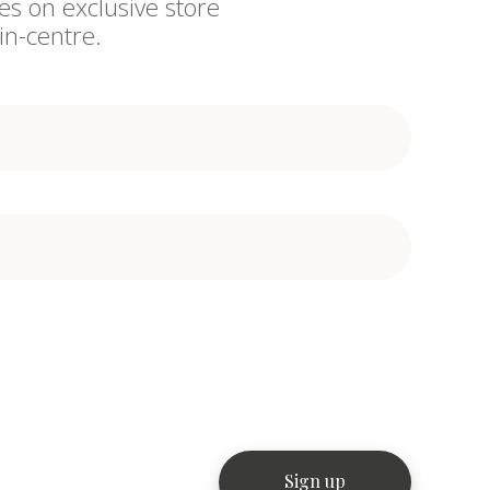
es on exclusive store
in-centre.