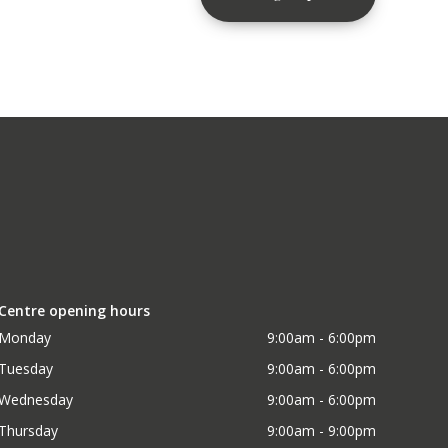
Centre opening hours
Monday
9:00am - 6:00pm
Tuesday
9:00am - 6:00pm
Wednesday
9:00am - 6:00pm
Thursday
9:00am - 9:00pm