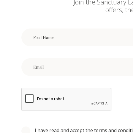
Join the Sanctuary L
offers, t
I have read and accept the terms and condit