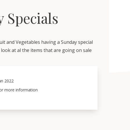
 Specials
uit and Vegetables having a Sunday special
look at al the items that are going on sale
an 2022
for more information 