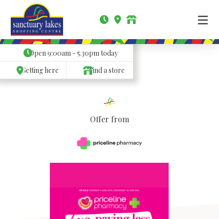
Open
9:00am - 5.30pm
today
Getting here
Find a store
Offer from