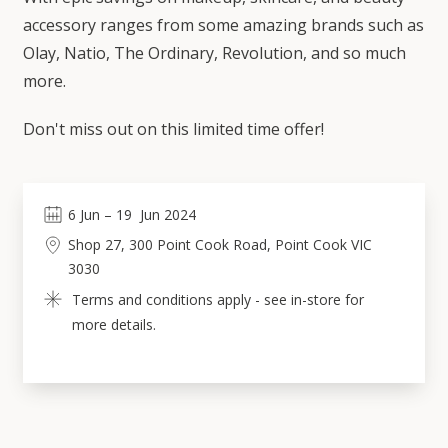
accessory ranges from some amazing brands such as
Olay, Natio, The Ordinary, Revolution, and so much
more.
Don't miss out on this limited time offer!
6
Jun
 – 
19
Jun 2024
Shop 27, 300 Point Cook Road, Point Cook VIC 
3030
Terms and conditions apply - see in-store for 
more details.