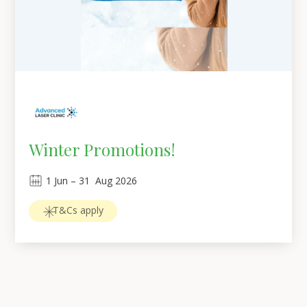
Winter Promotions!
1
Jun
 – 
31
Aug 2026
T&Cs apply