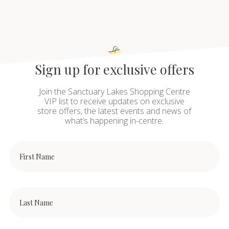
Sign up for exclusive offers
Join the Sanctuary Lakes Shopping Centre
VIP list to receive updates on exclusive
store offers, the latest events and news of
what’s happening in-centre.