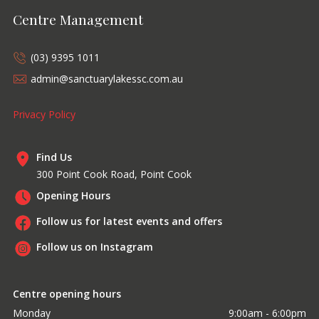
Centre Management
(03) 9395 1011
admin@sanctuarylakessc.com.au
Privacy Policy
Find Us
300 Point Cook Road, Point Cook
Opening Hours
Follow us for latest events and offers
Follow us on Instagram
Centre opening hours
Monday
9:00am - 6:00pm