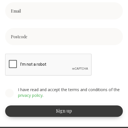
I have read and accept the terms and conditions of the
privacy policy
.