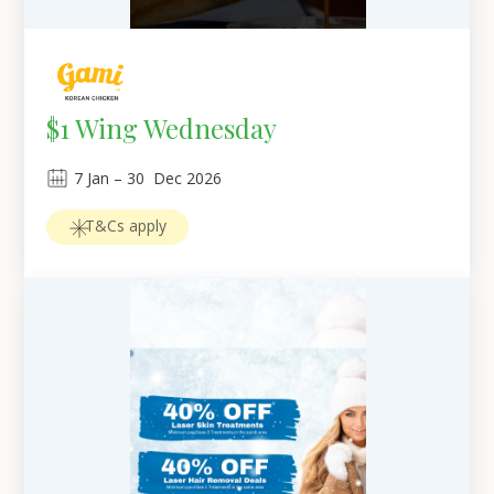
$1 Wing Wednesday
7
Jan
 – 
30
Dec 2026
T&Cs apply