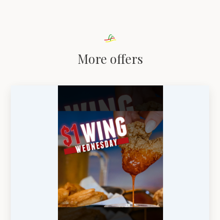
More offers