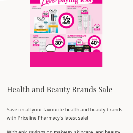
Health and Beauty Brands Sale
Save on all your favourite health and beauty brands
with Priceline Pharmacy's latest sale!
With epic savings on makeup, skincare, and beauty