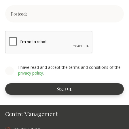
I have read and accept the terms and conditions of the
privacy policy
.
Centre Management