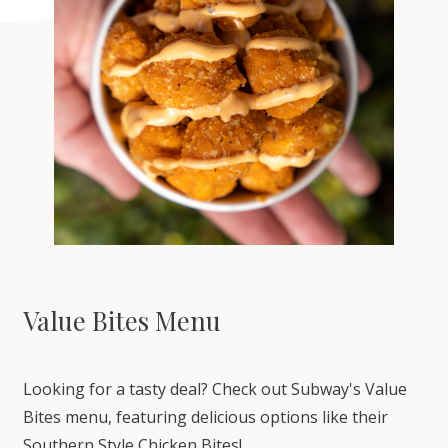
Value Bites Menu
Looking for a tasty deal? Check out Subway's Value
Bites menu, featuring delicious options like their
Southern Style Chicken Bites!