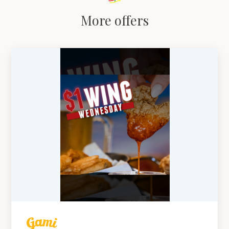
More offers