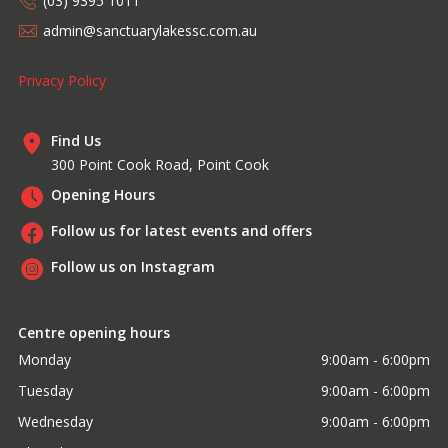
(03) 9395 1011
admin@sanctuarylakessc.com.au
Privacy Policy
Find Us
300 Point Cook Road, Point Cook
Opening Hours
Follow us for latest events and offers
Follow us on Instagram
Centre opening hours
Monday
9:00am - 6:00pm
Tuesday
9:00am - 6:00pm
Wednesday
9:00am - 6:00pm