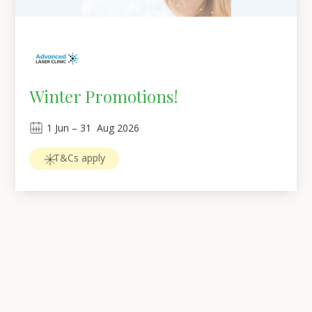
Winter Promotions!
1
Jun
 – 
31
Aug 2026
T&Cs apply