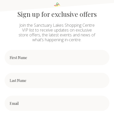
Sign up for exclusive offers
Join the Sanctuary Lakes Shopping Centre
VIP list to receive updates on exclusive
store offers, the latest events and news of
what’s happening in-centre.