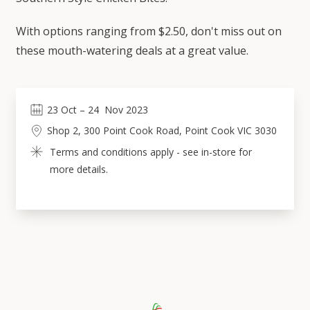
With options ranging from $2.50, don't miss out on
these mouth-watering deals at a great value.
23
Oct
 – 
24
Nov 2023
Shop 2, 300 Point Cook Road, Point Cook VIC 3030
Terms and conditions apply - see in-store for 
more details.