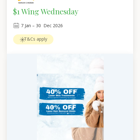
$1 Wing Wednesday
7
Jan
 – 
30
Dec 2026
T&Cs apply