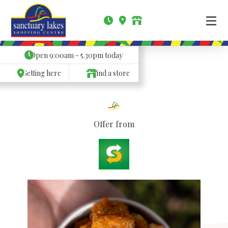
Open
9:00am - 5.30pm
today
Getting here
Find a store
Offer from