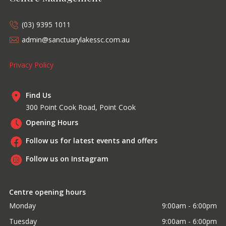
(03) 9395 1011
admin@sanctuarylakessc.com.au
Privacy Policy
Find Us
300 Point Cook Road, Point Cook
Opening Hours
Follow us for latest events and offers
Follow us on Instagram
Centre opening hours
Monday
9:00am - 6:00pm
Tuesday
9:00am - 6:00pm