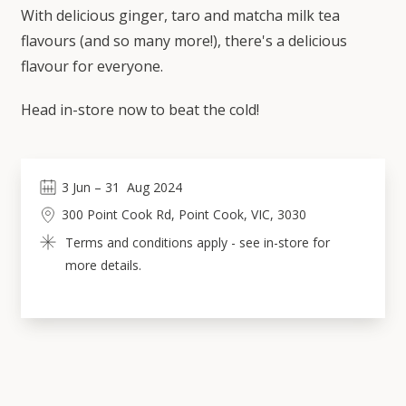
With delicious ginger, taro and matcha milk tea
flavours (and so many more!), there's a delicious
flavour for everyone.
Head in-store now to beat the cold!
3
Jun
 – 
31
Aug 2024
300 Point Cook Rd, Point Cook, VIC, 3030
Terms and conditions apply - see in-store for 
more details.