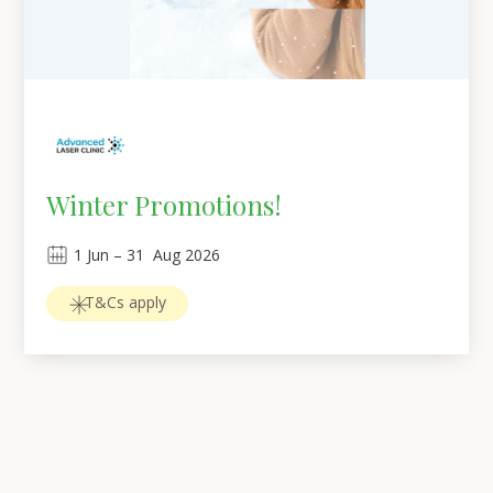
Winter Promotions!
1
Jun
 – 
31
Aug 2026
T&Cs apply