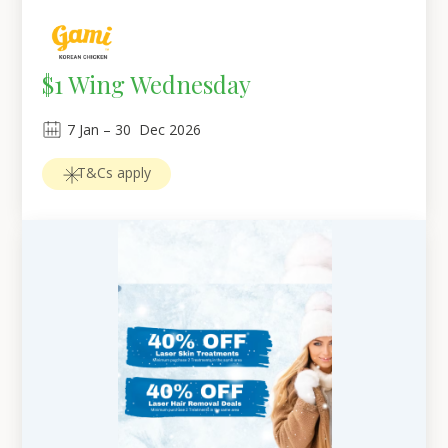
$1 Wing Wednesday
7
Jan
 – 
30
Dec 2026
T&Cs apply