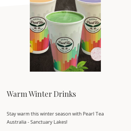
Warm Winter Drinks
Stay warm this winter season with Pearl Tea
Australia - Sanctuary Lakes!