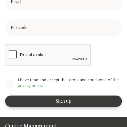
I have read and accept the terms and conditions of the
privacy policy
.
Centre Management