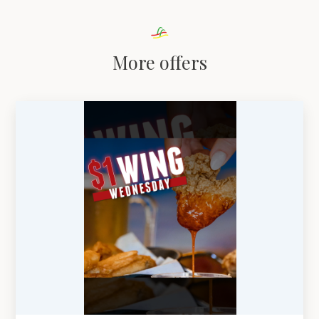
More offers