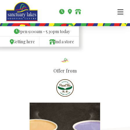
Open
9:00am - 5.30pm
today
Getting here
Find a store
Offer from