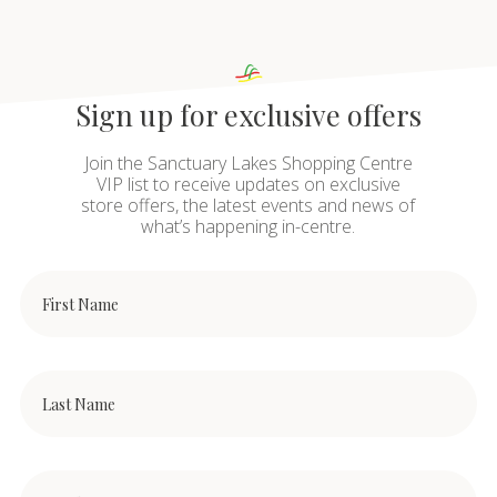
Sign up for exclusive offers
Join the Sanctuary Lakes Shopping Centre
VIP list to receive updates on exclusive
store offers, the latest events and news of
what’s happening in-centre.