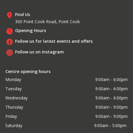
Find Us
300 Point Cook Road, Point Cook
Opening Hours
Follow us for latest events and offers
Follow us on Instagram
Centre opening hours
Monday
9:00am - 6:00pm
Tuesday
9:00am - 6:00pm
Wednesday
9:00am - 6:00pm
Thursday
9:00am - 9:00pm
Friday
9:00am - 9:00pm
Saturday
9:00am - 5:00pm 