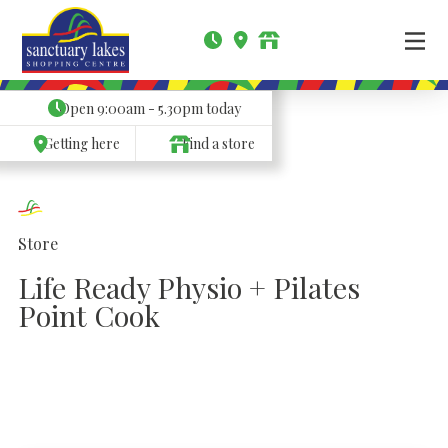
Open
9:00am - 5.30pm
today
Getting here
Find a store
Store
Life Ready Physio + Pilates
Point Cook