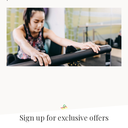
Sign up for exclusive offers