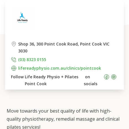
Shop 36, 300 Point Cook Road, Point Cook VIC 
3030
(03) 8323 0155
lifereadyphysio.com.au/clinics/pointcook
Follow 
Life Ready Physio + Pilates 
 on 
Point Cook
socials    
Move towards your best quality of life with high-
quality physiotherapy, remedial massage and clinical
pilates services!