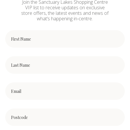
Join the Sanctuary Lakes Shopping Centre
VIP list to receive updates on exclusive
store offers, the latest events and news of
what’s happening in-centre.