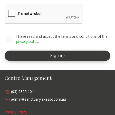
I have read and accept the terms and conditions of the
privacy policy
.
Centre Management
(03) 9395 1011
admin@sanctuarylakessc.com.au
Privacy Policy