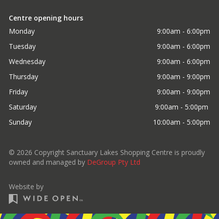
Centre opening hours
Monday
9:00am - 6:00pm
Tuesday
9:00am - 6:00pm
Wednesday
9:00am - 6:00pm
Thursday
9:00am - 9:00pm
Friday
9:00am - 9:00pm
Saturday
9:00am - 5:00pm 
Sunday
10:00am - 5:00pm
©
2026
Copyright Sanctuary Lakes Shopping Centre is proudly
owned and managed by
DeGroup Pty Ltd
Website by