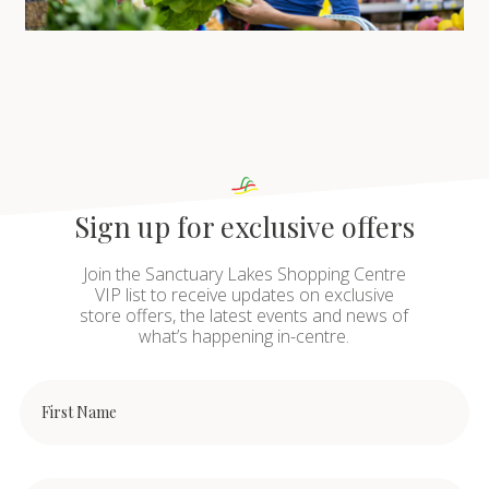
Sign up for exclusive offers
Join the Sanctuary Lakes Shopping Centre
VIP list to receive updates on exclusive
store offers, the latest events and news of
what’s happening in-centre.