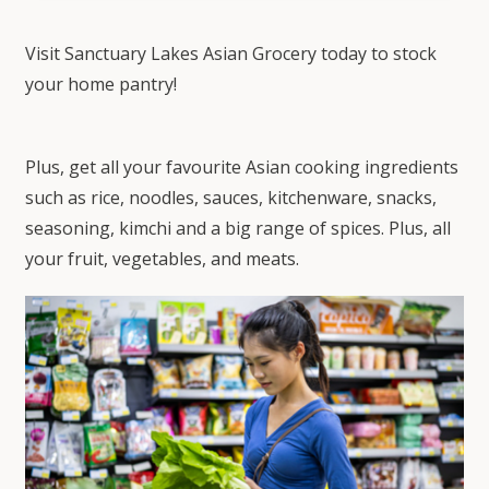
Visit Sanctuary Lakes Asian Grocery today to stock
your home pantry!
Plus, get all your favourite Asian cooking ingredients
such as rice, noodles, sauces, kitchenware, snacks,
seasoning, kimchi and a big range of spices. Plus, all
your fruit, vegetables, and meats.