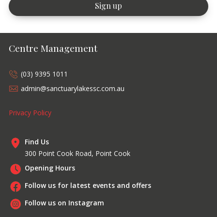
Centre Management
(03) 9395 1011
admin@sanctuarylakessc.com.au
Privacy Policy
Find Us
300 Point Cook Road, Point Cook
Opening Hours
Follow us for latest events and offers
Follow us on Instagram