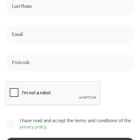
I have read and accept the terms and conditions of the
privacy policy
.