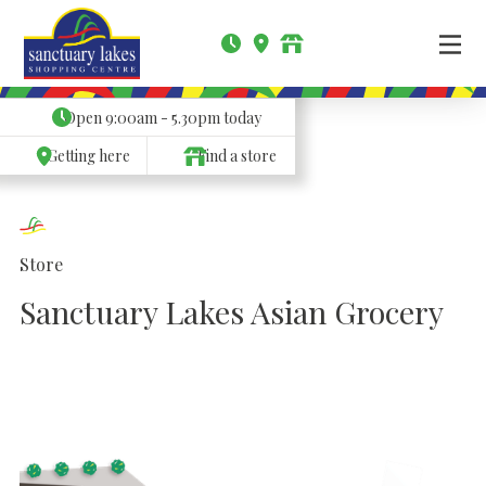
Open
9:00am - 5.30pm
today
Getting here
Find a store
Store
Sanctuary Lakes Asian Grocery