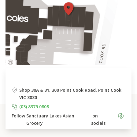
Shop 30A & 31, 300 Point Cook Road, Point Cook 
VIC 3030
(03) 8375 0808
Follow 
Sanctuary Lakes Asian 
 on 
Grocery
socials    