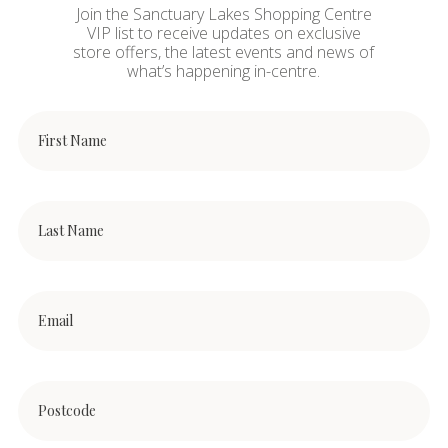
Join the Sanctuary Lakes Shopping Centre
VIP list to receive updates on exclusive
store offers, the latest events and news of
what’s happening in-centre.