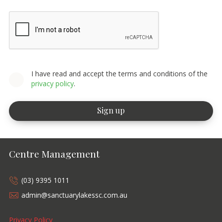
I have read and accept the terms and conditions of the
privacy policy
.
Centre Management
(03) 9395 1011
admin@sanctuarylakessc.com.au
Privacy Policy