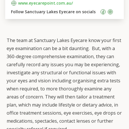
www.eyecarepoint.com.au/
Follow 
Sanctuary Lakes Eyecare
 on socials    
The team at Sanctuary Lakes Eyecare know your first
eye examination can be a bit daunting. But, with a
360-degree comprehensive examination, they can
carefully record any issues you may be experiencing,
investigate any structural or functional issues with
your eyes and vision including organising extra tests
when required, to more thoroughly examine any
areas of concern. They will then tailor a treatment
plan, which may include lifestyle or dietary advice, in
office treatment sessions, eye exercises, eye drops or
medications, spectacles, contact lenses or further
specialty referral if required.