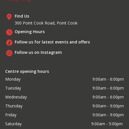
Find Us
300 Point Cook Road, Point Cook
Opening Hours
Follow us for latest events and offers
Follow us on Instagram
Centre opening hours
Monday
9:00am - 6:00pm
Tuesday
9:00am - 6:00pm
Wednesday
9:00am - 6:00pm
Thursday
9:00am - 9:00pm
Friday
9:00am - 9:00pm
Saturday
9:00am - 5:00pm 