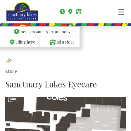
Open
9:00am - 5.30pm
today
Getting here
Find a store
Store
Sanctuary Lakes Eyecare