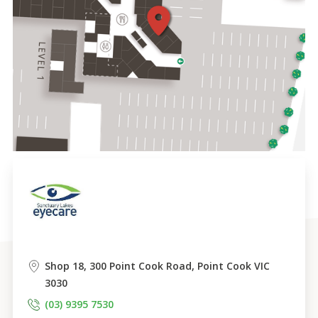
Shop 18, 300 Point Cook Road, Point Cook VIC 
3030
(03) 9395 7530