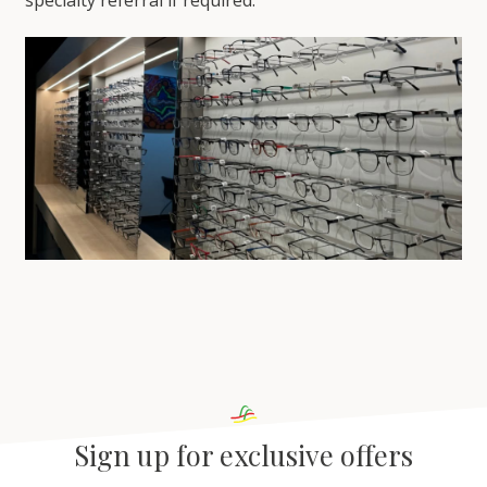
Sign up for exclusive offers